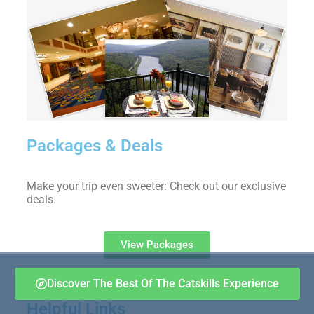
Packages & Deals
Make your trip even sweeter: Check out our exclusive
deals.
View Packages
Discover The Best Of The Catskills Experience
Helpful Links