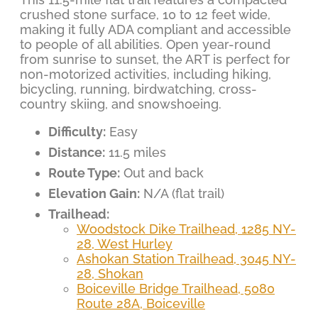
crushed stone surface, 10 to 12 feet wide,
making it fully ADA compliant and accessible
to people of all abilities. Open year-round
from sunrise to sunset, the ART is perfect for
non-motorized activities, including hiking,
bicycling, running, birdwatching, cross-
country skiing, and snowshoeing.
Difficulty:
Easy
Distance:
11.5 miles
Route Type:
Out and back
Elevation Gain:
N/A (flat trail)
Trailhead:
Woodstock Dike Trailhead, 1285 NY-
28, West Hurley
Ashokan Station Trailhead, 3045 NY-
28, Shokan
Boiceville Bridge Trailhead, 5080
Route 28A, Boiceville