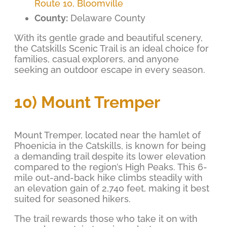
Route 10, Bloomville
County:
Delaware County
With its gentle grade and beautiful scenery,
the Catskills Scenic Trail is an ideal choice for
families, casual explorers, and anyone
seeking an outdoor escape in every season.
10) Mount Tremper
Mount Tremper, located near the hamlet of
Phoenicia in the Catskills, is known for being
a demanding trail despite its lower elevation
compared to the region’s High Peaks. This 6-
mile out-and-back hike climbs steadily with
an elevation gain of 2,740 feet, making it best
suited for seasoned hikers.
The trail rewards those who take it on with