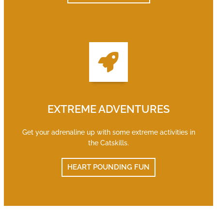
EXTREME ADVENTURES
Get your adrenaline up with some extreme activities in
the Catskills.
HEART POUNDING FUN