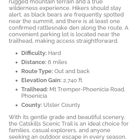
rugged mountain terrain and a true
wilderness experience. Hikers should stay
alert, as black bears are frequently spotted
near the summit, and there is at least one
confirmed rattlesnake den along the route. A
convenient parking lot is located near the
trailhead, making access straightforward.
Difficulty:
Hard
Distance:
6 miles
Route Type:
Out and back
Elevation Gain:
2,740 ft
Trailhead:
Mt Tremper-Phoenicia Road,
Phoenicia
County:
Ulster County
With its gentle grade and beautiful scenery,
the Catskills Scenic Trail is an ideal choice for
families, casual explorers, and anyone
seeking an outdoor escape in every season.