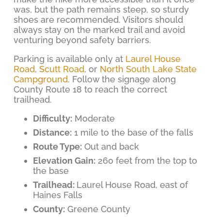
was, but the path remains steep, so sturdy
shoes are recommended. Visitors should
always stay on the marked trail and avoid
venturing beyond safety barriers.
Parking is available only at
Laurel House
Road
,
Scutt Road
, or
North South Lake State
Campground
. Follow the signage along
County Route 18 to reach the correct
trailhead.
Difficulty:
Moderate
Distance:
1 mile to the base of the falls
Route Type:
Out and back
Elevation Gain:
260 feet from the top to
the base
Trailhead:
Laurel House Road, east of
Haines Falls
County:
Greene County