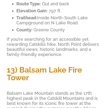
Route Type:
Out and back
Elevation Gain:
797 ft
Trailhead:
Inside North-South Lake
Campground on N Lake Road
County:
Greene County
If you’re searching for an accessible yet
rewarding Catskills hike, North Point delivers
beautiful views, historic landmarks, and a
family-friendly experience.
13) Balsam Lake Fire
Tower
Balsam Lake Mountain stands as the 17th
highest peak in the Catskill Mountains and is
best known for its iconic fire tower at the