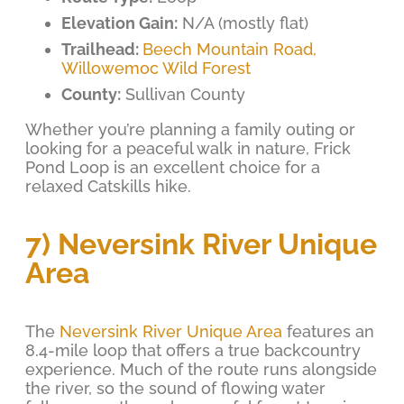
Elevation Gain:
N/A (mostly flat)
Trailhead:
Beech Mountain Road,
Willowemoc Wild Forest
County:
Sullivan County
Whether you’re planning a family outing or
looking for a peaceful walk in nature, Frick
Pond Loop is an excellent choice for a
relaxed Catskills hike.
7) Neversink River Unique
Area
The
Neversink River Unique Area
features an
8.4-mile loop that offers a true backcountry
experience. Much of the route runs alongside
the river, so the sound of flowing water