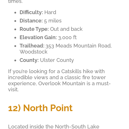
times.
Difficulty:
Hard
Distance:
5 miles
Route Type:
Out and back
Elevation Gain:
3,000 ft
Trailhead:
353 Meads Mountain Road,
Woodstock
County:
Ulster County
If you’re looking for a Catskills hike with
incredible views and a classic fire tower
experience, Overlook Mountain is a must-
visit.
12) North Point
Located inside the North-South Lake