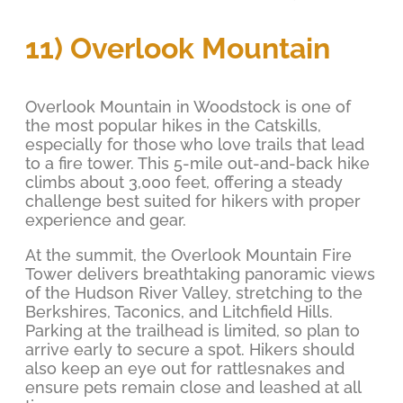
11) Overlook Mountain
Overlook Mountain in Woodstock is one of
the most popular hikes in the Catskills,
especially for those who love trails that lead
to a fire tower. This 5-mile out-and-back hike
climbs about 3,000 feet, offering a steady
challenge best suited for hikers with proper
experience and gear.
At the summit, the Overlook Mountain Fire
Tower delivers breathtaking panoramic views
of the Hudson River Valley, stretching to the
Berkshires, Taconics, and Litchfield Hills.
Parking at the trailhead is limited, so plan to
arrive early to secure a spot. Hikers should
also keep an eye out for rattlesnakes and
ensure pets remain close and leashed at all