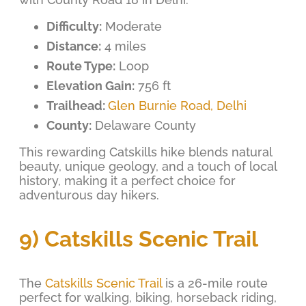
Difficulty:
Moderate
Distance:
4 miles
Route Type:
Loop
Elevation Gain:
756 ft
Trailhead:
Glen Burnie Road, Delhi
County:
Delaware County
This rewarding Catskills hike blends natural
beauty, unique geology, and a touch of local
history, making it a perfect choice for
adventurous day hikers.
9) Catskills Scenic Trail
The
Catskills Scenic Trail
is a 26-mile route
perfect for walking, biking, horseback riding,