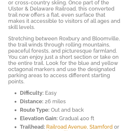
or cross-country skiing. Once part of the
Ulster & Delaware Railroad, this converted
trail now offers a flat, even surface that
makes it accessible to visitors of all ages and
skill levels.
Stretching between Roxbury and Bloomville,
the trail winds through rolling mountains,
peaceful forests, and picturesque farmland.
You can enjoy just a short section or take on
the entire trail. Look for the blue and yellow
octagonal markers and use the designated
parking areas to access different starting
points.
Difficulty:
Easy
Distance:
26 miles
Route Type:
Out and back
Elevation Gain:
Gradual 400 ft
Trailhead:
Railroad Avenue, Stamford
or