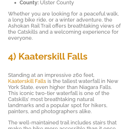
County:
Ulster County
Whether you are looking for a peaceful walk,
a long bike ride, or a winter adventure, the
Ashokan Rail Trail offers breathtaking views of
the Catskills and a welcoming experience for
everyone.
4) Kaaterskill Falls
Standing at an impressive 260 feet,
Kaaterskill Falls
is the tallest waterfall in New
York State, even higher than Niagara Falls.
This iconic two-tier waterfall is one of the
Catskills’ most breathtaking natural
landmarks and a popular spot for hikers,
painters, and photographers alike.
The well-maintained trail includes stairs that
make the hike more accessible than it once