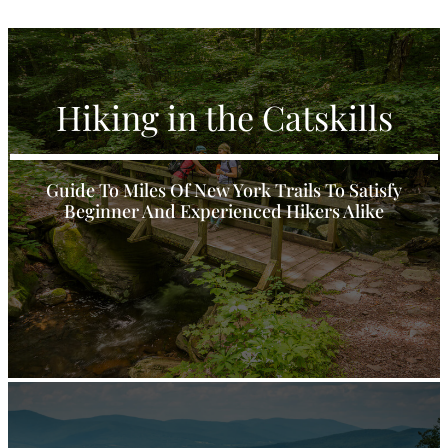
Hiking in the Catskills
Guide To Miles Of New York Trails To Satisfy
Beginner And Experienced Hikers Alike