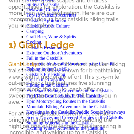
With stunning landscapes and endless
Sullivan Catskills
opportunities for exploration, the Catskills is
Delaware County
more than just a destination. Here are our
Top-10 Catskills Activities
recommended 13 best catskills hiking trails
Catskills Agritourism
you must explore.
Catskills Art & Culture
Camping
Craft Beer, Wine & Spirits
1) Giant Ledge
Cycling
Catskills Restaurants
Extreme Outdoor Adventures
Fall in the Catskills
Unforgettable Family Vacations in the Catskills
Giant Ledge
is one of the most popular hiking
Fishing in the Catskills
trails in the Catskills, known for breathtaking
Catskills Fly Fishing
views with a moderate effort. This 3.75-mile
Golf in the Catskills
out-and-back trail features five stunning
Hiking in the Catskills
ledges along the route, each offering
Horseback Riding Adventures in the Catskills
sweeping panoramas that will leave you in
Find The Best Lodging In The Catskills
Epic Motorcycling Routes in the Catskills
awe.
Mountain Biking Adventures in the Catskills
Kayaking in the Catskills: Paddle Scenic Waterways
For an unforgettable adventure, consider
Scenic Drives and Covered Bridges in the Catskills
bringing camping gear and spending the
Stunning Waterfalls in the Catskills
night on one of the ledges. The stargazing is
Exciting Winter Activities in the Catskills
incredible, and waking up to a Catskills