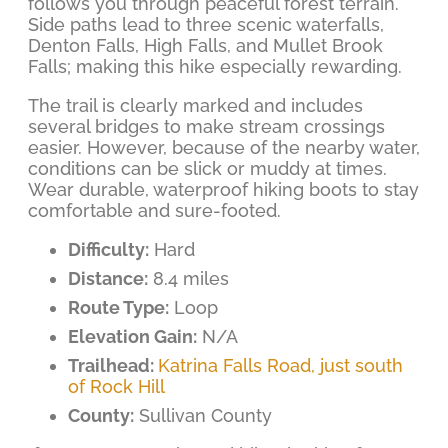
follows you through peaceful forest terrain.
Side paths lead to three scenic waterfalls,
Denton Falls, High Falls, and Mullet Brook
Falls; making this hike especially rewarding.
The trail is clearly marked and includes
several bridges to make stream crossings
easier. However, because of the nearby water,
conditions can be slick or muddy at times.
Wear durable, waterproof hiking boots to stay
comfortable and sure-footed.
Difficulty:
Hard
Distance:
8.4 miles
Route Type:
Loop
Elevation Gain:
N/A
Trailhead:
Katrina Falls Road, just south
of Rock Hill
County:
Sullivan County