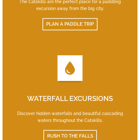
The Catskills are the perfect place for a paddling
excursion away from the big city.
PLAN A PADDLE TRIP
WATERFALL EXCURSIONS
Discover hidden waterfalls and beautiful cascading
waters throughout the Catskills.
RUSH TO THE FALLS