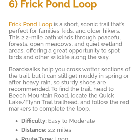
6) Frick Pond Loop
Frick Pond Loop
is a short, scenic trail that’s
perfect for families, kids, and older hikers.
This 2.2-mile path winds through peaceful
forests, open meadows, and quiet wetland
areas, offering a great opportunity to spot
birds and other wildlife along the way.
Boardwalks help you cross wetter sections of
the trail, but it can still get muddy in spring or
after heavy rain, so sturdy shoes are
recommended. To find the trail, head to
Beech Mountain Road, locate the Quick
Lake/Flynn Trail trailhead, and follow the red
markers to complete the loop.
Difficulty:
Easy to Moderate
Distance:
2.2 miles
Route Type:
Loop