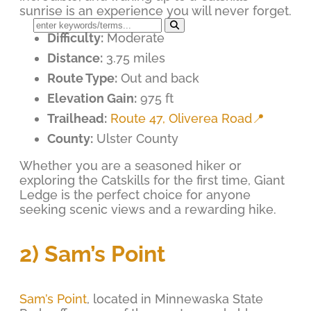
sunrise is an experience you will never forget.
Difficulty:
Moderate
Distance:
3.75 miles
Route Type:
Out and back
Elevation Gain:
975 ft
Trailhead:
Route 47, Oliverea Road📍
County:
Ulster County
Whether you are a seasoned hiker or
exploring the Catskills for the first time, Giant
Ledge is the perfect choice for anyone
seeking scenic views and a rewarding hike.
2) Sam’s Point
Sam’s Point
, located in Minnewaska State