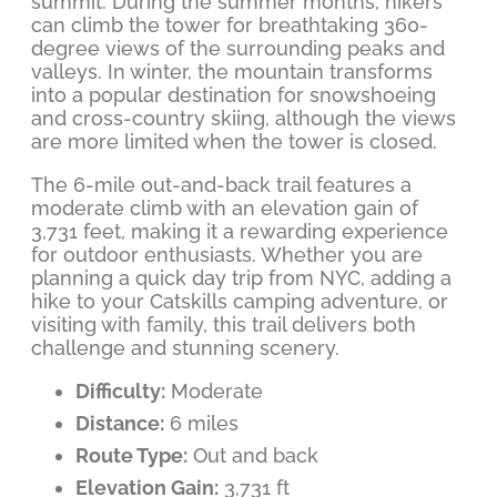
summit. During the summer months, hikers
can climb the tower for breathtaking 360-
degree views of the surrounding peaks and
valleys. In winter, the mountain transforms
into a popular destination for snowshoeing
and cross-country skiing, although the views
are more limited when the tower is closed.
The 6-mile out-and-back trail features a
moderate climb with an elevation gain of
3,731 feet, making it a rewarding experience
for outdoor enthusiasts. Whether you are
planning a quick day trip from NYC, adding a
hike to your Catskills camping adventure, or
visiting with family, this trail delivers both
challenge and stunning scenery.
Difficulty:
Moderate
Distance:
6 miles
Route Type:
Out and back
Elevation Gain:
3,731 ft