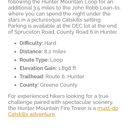
following the Hunter Mountain Loop for an
additional 3.5 miles to the John Robb Lean-to,
where you can spend the night under the
stars in a picturesque Catskills setting.
Parking is available at the DEC lot at the end
of Spruceton Road, County Road 6 in Hunter.
Difficulty:
Hard
Distance:
8.2 miles
Route Type:
Loop
Elevation Gain:
1,898 ft
Trailhead:
Route 6, Hunter
County:
Greene County
For experienced hikers looking for a true
challenge paired with spectacular scenery,
the Hunter Mountain Fire Tower is a
must-do
Catskills adventure
.