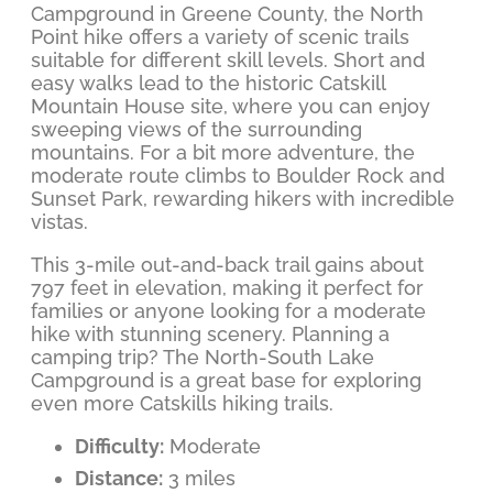
Campground in Greene County, the North
Point hike offers a variety of scenic trails
suitable for different skill levels. Short and
easy walks lead to the historic Catskill
Mountain House site, where you can enjoy
sweeping views of the surrounding
mountains. For a bit more adventure, the
moderate route climbs to Boulder Rock and
Sunset Park, rewarding hikers with incredible
vistas.
This 3-mile out-and-back trail gains about
797 feet in elevation, making it perfect for
families or anyone looking for a moderate
hike with stunning scenery. Planning a
camping trip? The North-South Lake
Campground is a great base for exploring
even more Catskills hiking trails.
Difficulty:
Moderate
Distance:
3 miles