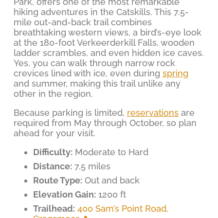
Park, offers one of the most remarkable
hiking adventures in the Catskills. This 7.5-
mile out-and-back trail combines
breathtaking western views, a bird’s-eye look
at the 180-foot Verkeerderkill Falls, wooden
ladder scrambles, and even hidden ice caves.
Yes, you can walk through narrow rock
crevices lined with ice, even during
spring
and summer, making this trail unlike any
other in the region.
Because parking is limited,
reservations
are
required from May through October, so plan
ahead for your visit.
Difficulty:
Moderate to Hard
Distance:
7.5 miles
Route Type:
Out and back
Elevation Gain:
1200 ft
Trailhead:
400 Sam’s Point Road,