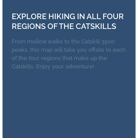
EXPLORE HIKING IN ALL FOUR
REGIONS OF THE CATSKILLS
From mellow walks to the Catskill 3500'
peaks, this map will take you offsite to each
of the four regions that make up the
Catskills. Enjoy your adventure!