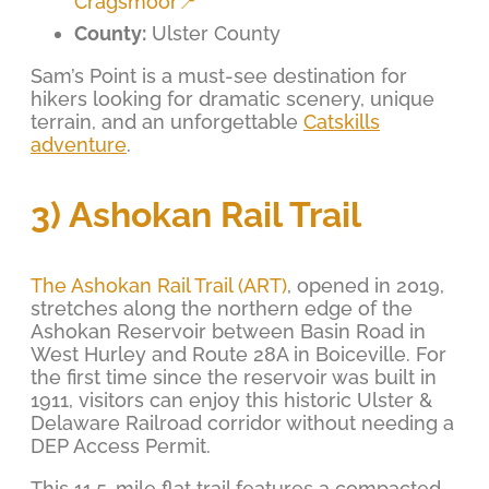
Cragsmoor📍
County:
Ulster County
Sam’s Point is a must-see destination for
hikers looking for dramatic scenery, unique
terrain, and an unforgettable
Catskills
adventure
.
3) Ashokan Rail Trail
The Ashokan Rail Trail (ART)
, opened in 2019,
stretches along the northern edge of the
Ashokan Reservoir between Basin Road in
West Hurley and Route 28A in Boiceville. For
the first time since the reservoir was built in
1911, visitors can enjoy this historic Ulster &
Delaware Railroad corridor without needing a
DEP Access Permit.
This 11.5-mile flat trail features a compacted