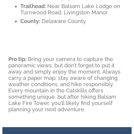
Trailhead:
Near Balsam Lake Lodge on
Turnwood Road, Livingston Manor
County:
Delaware County
Pro tip:
Bring your camera to capture the
panoramic views, but don’t forget to put it
away and simply enjoy the moment. Always
carry a paper map, stay aware of changing
weather conditions, and hike responsibly.
Every mountain in the Catskills offers
something unique, but after hiking Balsam
Lake Fire Tower, you’ll likely find yourself
planning your next adventure.