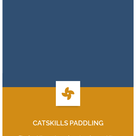
CATSKILLS PADDLING