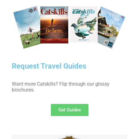
Request Travel Guides
Want more Catskills? Flip through our glossy
brochures.
Get Guides