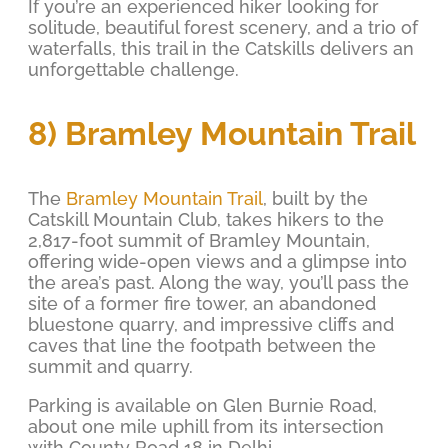
If you’re an experienced hiker looking for
solitude, beautiful forest scenery, and a trio of
waterfalls, this trail in the Catskills delivers an
unforgettable challenge.
8) Bramley Mountain Trail
The
Bramley Mountain Trail
, built by the
Catskill Mountain Club, takes hikers to the
2,817-foot summit of Bramley Mountain,
offering wide-open views and a glimpse into
the area’s past. Along the way, you’ll pass the
site of a former fire tower, an abandoned
bluestone quarry, and impressive cliffs and
caves that line the footpath between the
summit and quarry.
Parking is available on Glen Burnie Road,
about one mile uphill from its intersection
with County Road 18 in Delhi.