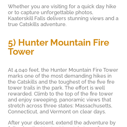
Whether you are visiting for a quick day hike
or to capture unforgettable photos,
Kaaterskill Falls delivers stunning views and a
true Catskills adventure.
5) Hunter Mountain Fire
Tower
At 4,040 feet, the Hunter Mountain Fire Tower
marks one of the most demanding hikes in
the Catskills and the toughest of the five fire
tower trails in the park. The effort is well
rewarded. Climb to the top of the fire tower
and enjoy sweeping, panoramic views that
stretch across three states: Massachusetts,
Connecticut, and Vermont on clear days.
After your descent, extend the adventure by