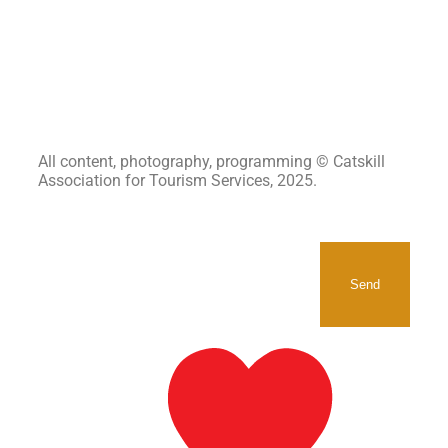
All content, photography, programming © Catskill
Association for Tourism Services, 2025.
SIGNUP TO RECEIVE OUR
NEWSLETTER.