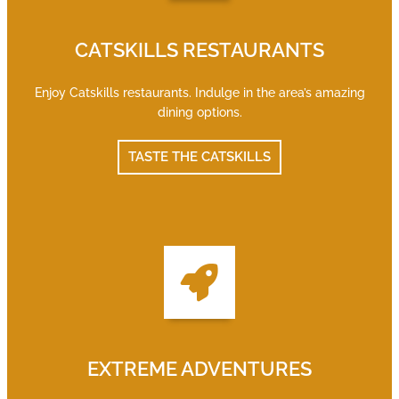
CATSKILLS RESTAURANTS
Enjoy Catskills restaurants. Indulge in the area’s amazing
dining options.
TASTE THE CATSKILLS
EXTREME ADVENTURES