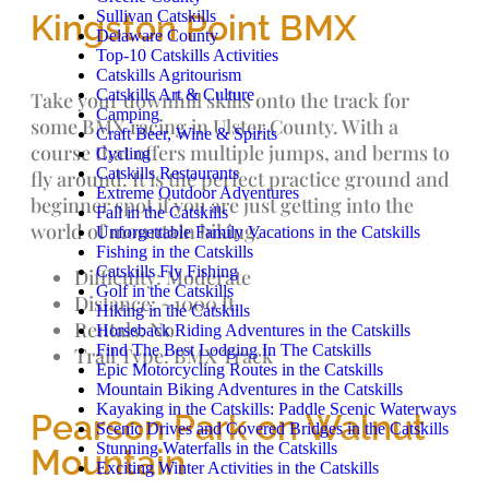
Sullivan Catskills
Kingston Point BMX
Delaware County
Top-10 Catskills Activities
Catskills Agritourism
Catskills Art & Culture
Take your downhill skills onto the track for
Camping
some BMX racing in Ulster County. With a
Craft Beer, Wine & Spirits
course that offers multiple jumps, and berms to
Cycling
Catskills Restaurants
fly around. It is the perfect practice ground and
Extreme Outdoor Adventures
beginner spot if you are just getting into the
Fall in the Catskills
world of mountain biking.
Unforgettable Family Vacations in the Catskills
Fishing in the Catskills
Catskills Fly Fishing
Difficulty: Moderate
Golf in the Catskills
Distance: ~1000 ft.
Hiking in the Catskills
Rentals: No
Horseback Riding Adventures in the Catskills
Find The Best Lodging In The Catskills
Trail Type: BMX Track
Epic Motorcycling Routes in the Catskills
Mountain Biking Adventures in the Catskills
Kayaking in the Catskills: Paddle Scenic Waterways
Pearson Park on Walnut
Scenic Drives and Covered Bridges in the Catskills
Stunning Waterfalls in the Catskills
Mountain
Exciting Winter Activities in the Catskills