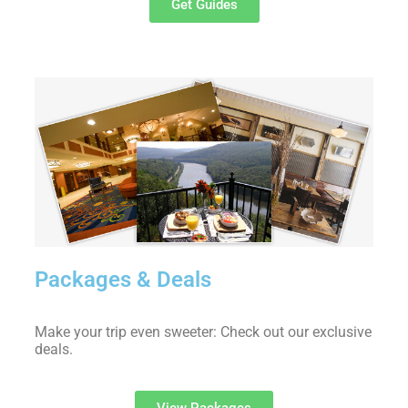
Get Guides
Packages & Deals
Make your trip even sweeter: Check out our exclusive
deals.