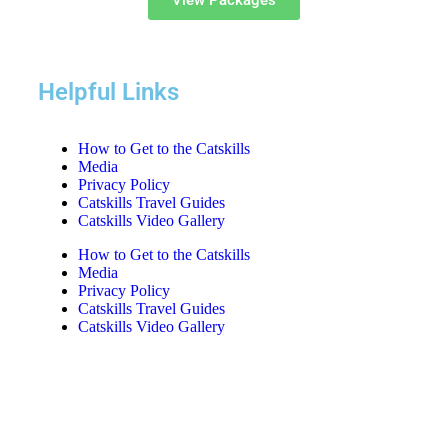
View Packages
Helpful Links
How to Get to the Catskills
Media
Privacy Policy
Catskills Travel Guides
Catskills Video Gallery
How to Get to the Catskills
Media
Privacy Policy
Catskills Travel Guides
Catskills Video Gallery