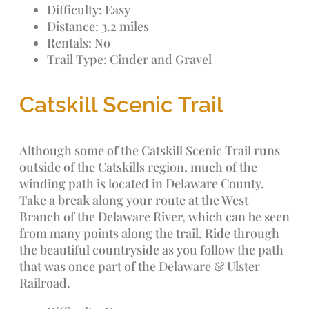
Difficulty: Easy
Distance: 3.2 miles
Rentals: No
Trail Type: Cinder and Gravel
Catskill Scenic Trail
Although some of the Catskill Scenic Trail runs
outside of the Catskills region, much of the
winding path is located in Delaware County.
Take a break along your route at the West
Branch of the Delaware River, which can be seen
from many points along the trail. Ride through
the beautiful countryside as you follow the path
that was once part of the Delaware & Ulster
Railroad.