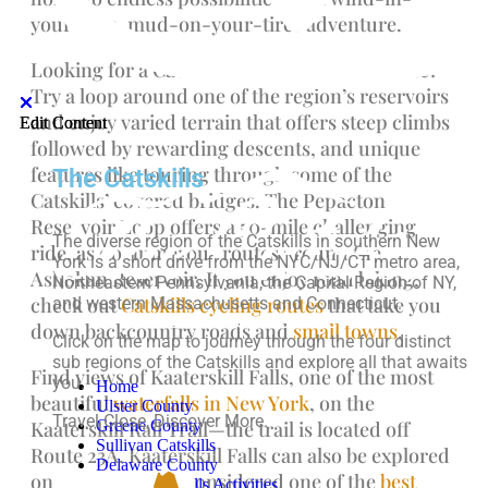
your-face, mud-on-your-tires adventure.
Looking for a Catskills mountain biking route?
Try a loop around one of the region’s reservoirs
and enjoy varied terrain that offers steep climbs
Edit Content
Edit Content
followed by rewarding descents, and unique
features like touring through some of the
The Catskills
Catskills’ covered bridges. The Pepacton
Reservoir Loop offers a 50-mile challenging
The diverse region of the Catskills in southern New
ride, as do numerous routes around the
York is a short drive from the NYC/NJ/CT metro area,
Ashokan Reservoir. If you enjoy road biking,
Northeastern Pennsylvania, the Capital Region of NY,
check out
Catskills cycling routes
that take you
and western Massachusetts and Connecticut.
down backcountry roads and
small towns
.
Click on the map to journey through the four distinct
sub regions of the Catskills and explore all that awaits
Find views of Kaaterskill Falls, one of the most
you.
Home
beautiful
waterfalls in New York
, on the
Ulster County
Travel Close, Discover More.
Greene County
Kaaterskill Rail Trail—the trail is located off
Sullivan Catskills
Route 23A. Kaaterskill Falls can also be explored
Delaware County
on foot—it’s even considered one of the
best
Top-10 Catskills Activities