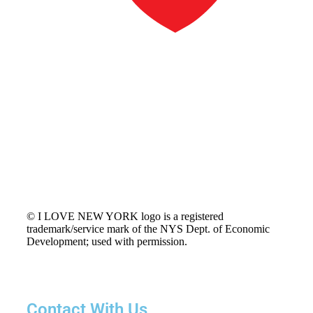
© I LOVE NEW YORK logo is a registered
trademark/service mark of the NYS Dept. of Economic
Development; used with permission.
Contact With Us