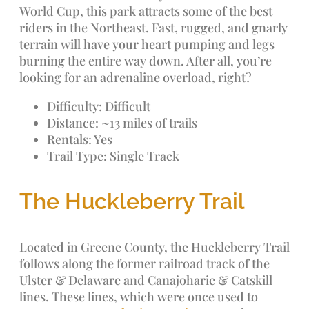
World Cup, this park attracts some of the best
riders in the Northeast. Fast, rugged, and gnarly
terrain will have your heart pumping and legs
burning the entire way down. After all, you’re
looking for an adrenaline overload, right?
Difficulty: Difficult
Distance: ~13 miles of trails
Rentals: Yes
Trail Type: Single Track
The Huckleberry Trail
Located in Greene County, the Huckleberry Trail
follows along the former railroad track of the
Ulster & Delaware and Canajoharie & Catskill
lines. These lines, which were once used to