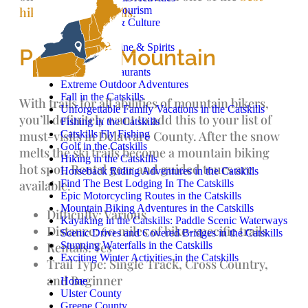
Catskills Agritourism
hikes in the Catskills
.
Catskills Art & Culture
Camping
Craft Beer, Wine & Spirits
Plattekill Mountain
Cycling
Catskills Restaurants
Extreme Outdoor Adventures
Fall in the Catskills
With trails for all abilities of mountain bikers,
Unforgettable Family Vacations in the Catskills
you’ll definitely want to add this to your list of
Fishing in the Catskills
Catskills Fly Fishing
must-visits in Delaware County. After the snow
Golf in the Catskills
melts the ski trails become a mountain biking
Hiking in the Catskills
hot spot. Rental gear and guided tours are
Horseback Riding Adventures in the Catskills
Find The Best Lodging In The Catskills
available.
Epic Motorcycling Routes in the Catskills
Mountain Biking Adventures in the Catskills
Difficulty: Various
Kayaking in the Catskills: Paddle Scenic Waterways
Distance: 60 miles of bike-specific trails
Scenic Drives and Covered Bridges in the Catskills
Stunning Waterfalls in the Catskills
Rentals: Yes
Exciting Winter Activities in the Catskills
Trail Type: Single Track, Cross Country,
and Beginner
Home
Ulster County
Greene County