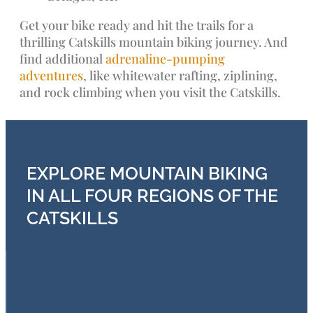
Get your bike ready and hit the trails for a
thrilling Catskills mountain biking journey. And
find additional
adrenaline-pumping
adventures
, like whitewater rafting, ziplining,
and rock climbing when you visit the Catskills.
EXPLORE MOUNTAIN BIKING
IN ALL FOUR REGIONS OF THE
CATSKILLS