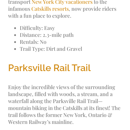
transport
New York City vacationers
to the
infamous
Catskills resorts
, now provide riders
with a fun place to explore.
Difficulty: Easy
Distance: 2.3-mile path
Rentals: No
Trail Type: Dirt and Gravel
Parksville Rail Trail
Enjoy the incredible views of the surrounding
landscape, filled with woods, a stream, and a
waterfall along the Parksville Rail Trail—
mountain biking in the Catskills at its finest! The
trail follows the former New York, Ontario &
Western Railway’s mainline.