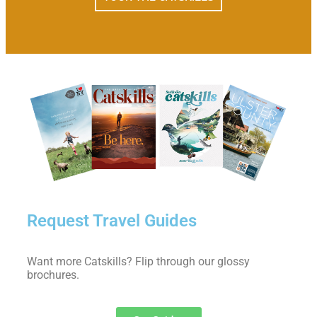
Request Travel Guides
Want more Catskills? Flip through our glossy
brochures.