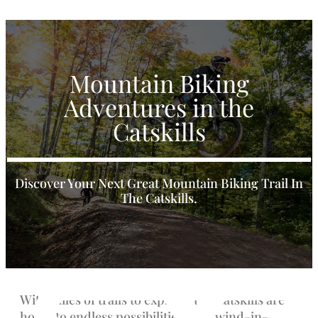
Mountain Biking
Adventures in the
Catskills
Discover Your Next Great Mountain Biking Trail In
The Catskills.
With miles of trails to explore, the Catskills are
home to endless possibilities for a wind-in-