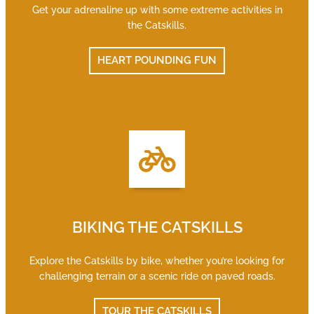
Get your adrenaline up with some extreme activities in
the Catskills.
HEART POUNDING FUN
BIKING THE CATSKILLS
Explore the Catskills by bike, whether you’re looking for
challenging terrain or a scenic ride on paved roads.
TOUR THE CATSKILLS