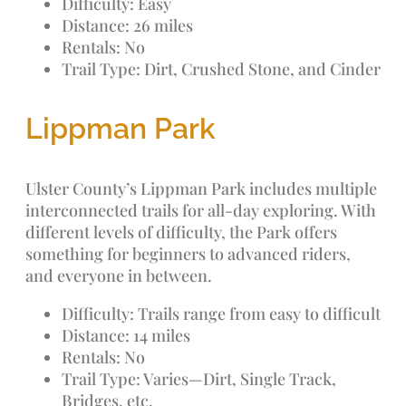
Difficulty: Easy
Distance: 26 miles
Rentals: No
Trail Type: Dirt, Crushed Stone, and Cinder
Lippman Park
Ulster County’s Lippman Park includes multiple
interconnected trails for all-day exploring. With
different levels of difficulty, the Park offers
something for beginners to advanced riders,
and everyone in between.
Difficulty: Trails range from easy to difficult
Distance: 14 miles
Rentals: No
Trail Type: Varies—Dirt, Single Track,
Bridges, etc.