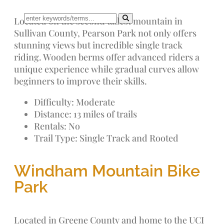
Located on the second tallest mountain in
Sullivan County, Pearson Park not only offers
stunning views but incredible single track
riding. Wooden berms offer advanced riders a
unique experience while gradual curves allow
beginners to improve their skills.
Difficulty: Moderate
Distance: 13 miles of trails
Rentals: No
Trail Type: Single Track and Rooted
Windham Mountain Bike
Park
Located in Greene County and home to the UCI