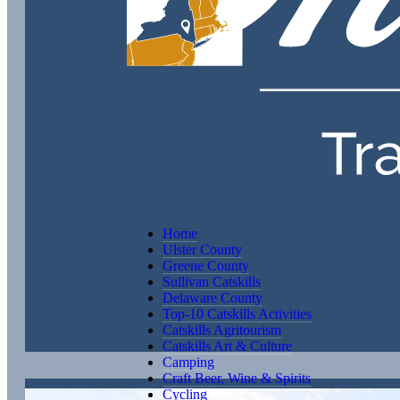
Home
Ulster County
Greene County
Sullivan Catskills
Delaware County
Top-10 Catskills Activities
Catskills Agritourism
Catskills Art & Culture
Camping
Craft Beer, Wine & Spirits
Cycling