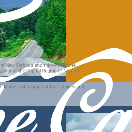
ern New York is a short drive from the
lvania, the Capital Region of NY, and
 distinct sub regions of the Catskills and