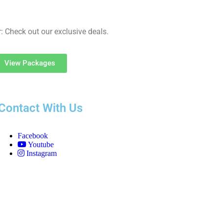
: Check out our exclusive deals.
View Packages
Contact With Us
Facebook
Youtube
Instagram