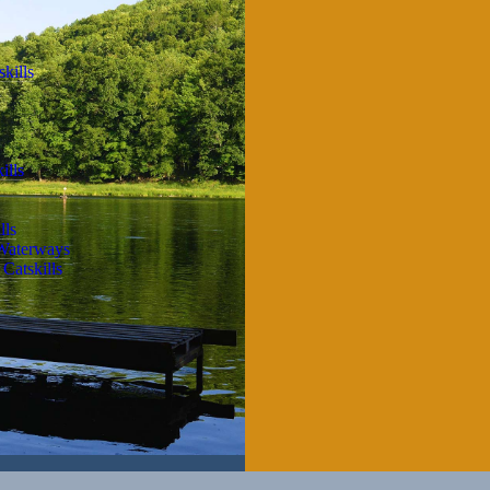
kills
ills
lls
 Waterways
Catskills