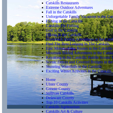
Catskills Restaurants
Extreme Outdoor Adventures
Fall in the Catskills
Unforgettable Family Vacations in the Cats
Fishing in the Catskills
Catskills Fly Fishing
Golf in the Catskills
Hiking in the Catskills
Horseback Riding Adventures in the Catsk
Find The Best Lodging In The Catskills
Epic Motorcycling Routes in the Catskills
Mountain Biking Adventures in the Catski
Kayaking in the Catskills: Paddle Scenic
Scenic Drives and Covered Bridges in the 
Stunning Waterfalls in the Catskills
Exciting Winter Activities in the Catskills
Home
Ulster County
Greene County
Sullivan Catskills
Delaware County
Top-10 Catskills Activities
Catskills Agritourism
Catskills Art & Culture