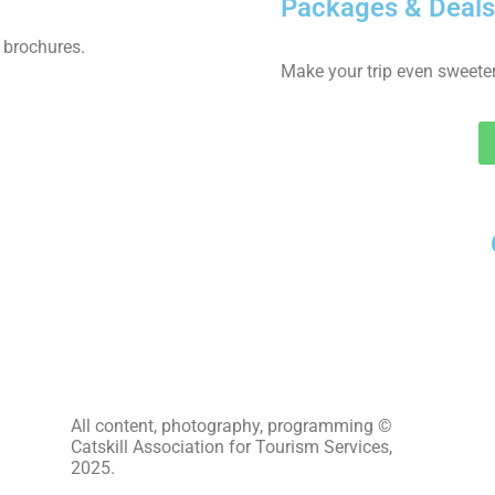
Packages & Deals
 brochures.
Make your trip even sweeter
All content, photography, programming ©
Catskill Association for Tourism Services,
2025.