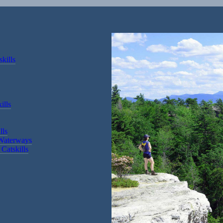
kills
ills
lls
 Waterways
Catskills