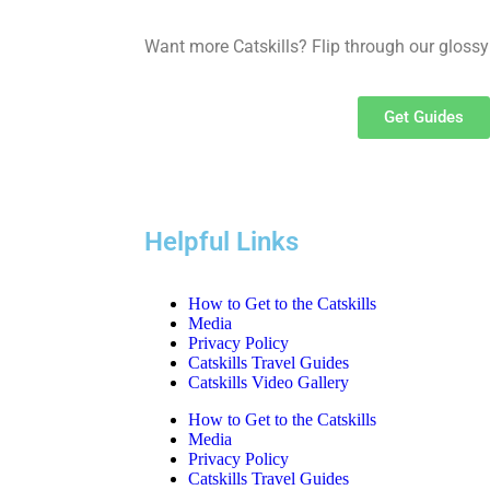
Want more Catskills? Flip through our glossy
Get Guides
Helpful Links
How to Get to the Catskills
Media
Privacy Policy
Catskills Travel Guides
Catskills Video Gallery
How to Get to the Catskills
Media
Privacy Policy
Catskills Travel Guides