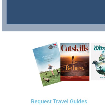
Request Travel Guides