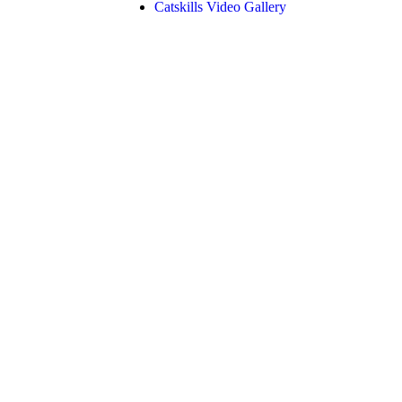
Catskills Video Gallery