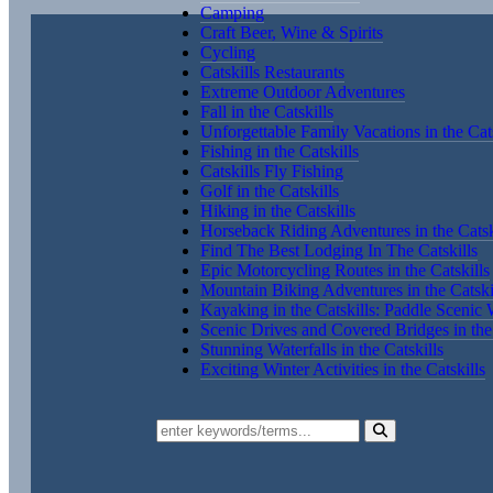
Camping
Craft Beer, Wine & Spirits
Cycling
Catskills Restaurants
Extreme Outdoor Adventures
Fall in the Catskills
Unforgettable Family Vacations in the Cats
Fishing in the Catskills
Catskills Fly Fishing
Golf in the Catskills
Hiking in the Catskills
Horseback Riding Adventures in the Catsk
Find The Best Lodging In The Catskills
Epic Motorcycling Routes in the Catskills
Mountain Biking Adventures in the Catski
Kayaking in the Catskills: Paddle Scenic
Scenic Drives and Covered Bridges in the 
Stunning Waterfalls in the Catskills
Exciting Winter Activities in the Catskills