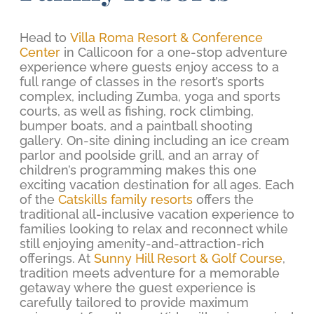
Head to
Villa Roma Resort & Conference
Center
in Callicoon for a one-stop adventure
experience where guests enjoy access to a
full range of classes in the resort’s sports
complex, including Zumba, yoga and sports
courts, as well as fishing, rock climbing,
bumper boats, and a paintball shooting
gallery. On-site dining including an ice cream
parlor and poolside grill, and an array of
children’s programming makes this one
exciting vacation destination for all ages. Each
of the
Catskills family resorts
offers the
traditional all-inclusive vacation experience to
families looking to relax and reconnect while
still enjoying amenity-and-attraction-rich
offerings. At
Sunny Hill Resort & Golf Course
,
tradition meets adventure for a memorable
getaway where the guest experience is
carefully tailored to provide maximum