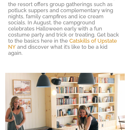
the resort offers group gatherings such as
potluck suppers and complementary wing
nights, family campfires and ice cream
socials. In August, the campground
celebrates Halloween early with a fun
costume party and trick or treating. Get back
to the basics here in the
Catskills of Upstate
NY
and discover what it’s like to be a kid
again.