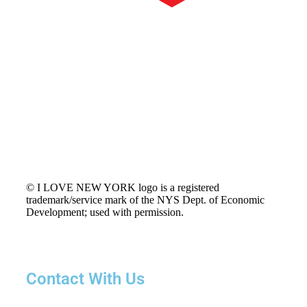
© I LOVE NEW YORK logo is a registered
trademark/service mark of the NYS Dept. of Economic
Development; used with permission.
Contact With Us