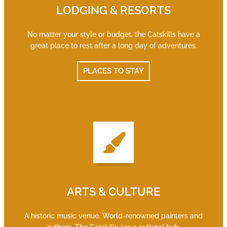
LODGING & RESORTS
No matter your style or budget, the Catskills have a
great place to rest after a long day of adventures.
PLACES TO STAY
ARTS & CULTURE
A historic music venue. World-renowned painters and