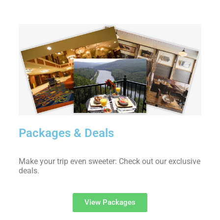
Packages & Deals
Make your trip even sweeter: Check out our exclusive
deals.
View Packages