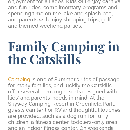
enjoyment for all ages. Kids will enjoy carnival
and fun rides, complimentary programs and
spending time on the lake and splash pad,
and parents will enjoy shopping trips, golf,
and themed weekend parties.
Family Camping in
the Catskills
Camping
is one of Summer’s rites of passage
for many families, and luckily the Catskills
offer several camping resorts designed with
kids’ and parents’ needs in mind. At the
Skyway Camping Resort in Greenfield Park,
guests can tent or RV and thoughtful touches
are provided, such as a dog run for furry
children, a fitness center, toddlers-only area,
and an indoor fitness center. On weekends,