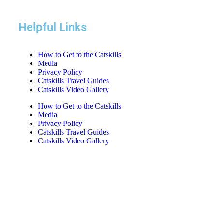
Helpful Links
How to Get to the Catskills
Media
Privacy Policy
Catskills Travel Guides
Catskills Video Gallery
How to Get to the Catskills
Media
Privacy Policy
Catskills Travel Guides
Catskills Video Gallery