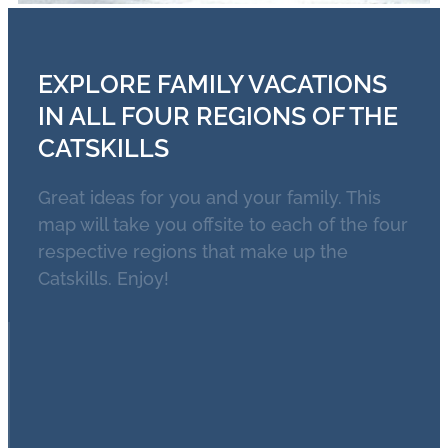
EXPLORE FAMILY VACATIONS
IN ALL FOUR REGIONS OF THE
CATSKILLS
Great ideas for you and your family. This
map will take you offsite to each of the four
respective regions that make up the
Catskills. Enjoy!