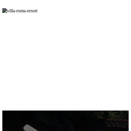
Unforgettable Family
Vacations in the Catskills
Come See For Yourself Why The Catskills Are The
Best Place To Bring Your Family For An Upstate
Vacation.