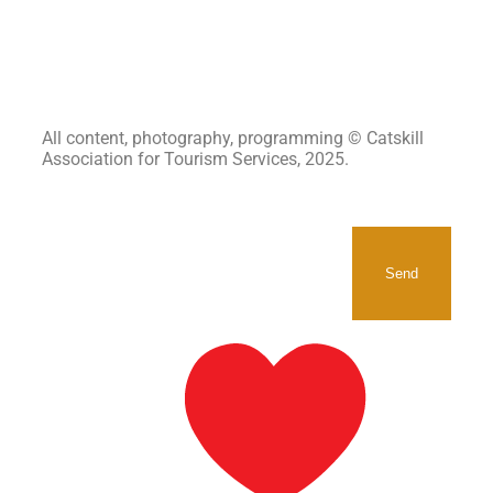
All content, photography, programming © Catskill
Association for Tourism Services, 2025.
SIGNUP TO RECEIVE OUR
NEWSLETTER.