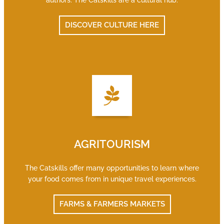
authors. The Catskills are a cultural hub.
DISCOVER CULTURE HERE
AGRITOURISM
The Catskills offer many opportunities to learn where
your food comes from in unique travel experiences.
FARMS & FARMERS MARKETS