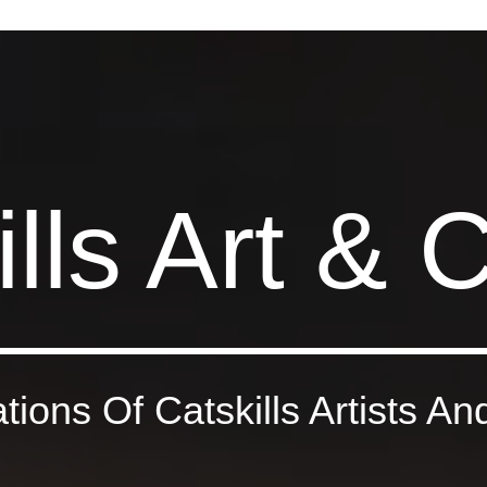
lls Art & 
tions Of Catskills Artists A