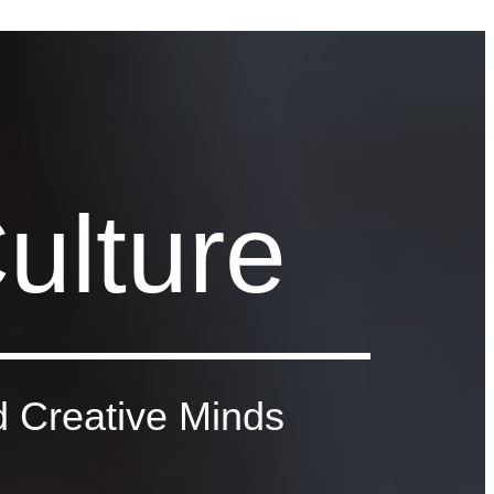
Culture
nd Creative Minds