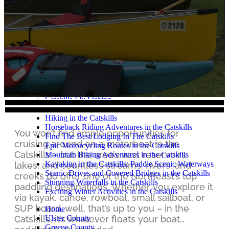
Catskills Agritourism
Catskills Art & Culture
Camping
Craft Beer, Wine & Spirits
Cycling
Catskills Restaurants
Extreme Outdoor Adventures
Fall in the Catskills
Unforgettable Family Vacations in the Catskills
Fishing in the Catskills
Catskills Fly Fishing
Golf in the Catskills
Hiking in the Catskills
Horseback Riding Adventures in the Catskills
You won’t find ample opportunities for
Find The Best Lodging In The Catskills
cruising around on a motorboat in the
Epic Motorcycling Routes in the Catskills
Catskills – but the area’s vast reservoirs,
Mountain Biking Adventures in the Catskills
Kayaking in the Catskills: Paddle Scenic Waterways
lakes, and countless streams, rivers, and
Scenic Drives and Covered Bridges in the Catskills
creeks do offer one of the Northeast’s top
Stunning Waterfalls in the Catskills
paddling destinations. Whether you explore it
Exciting Winter Activities in the Catskills
via kayak, canoe, rowboat, small sailboat, or
SUP board, well, that’s up to you – in the
Home
Ulster County
Catskills, it’s whatever floats your boat…
Greene County