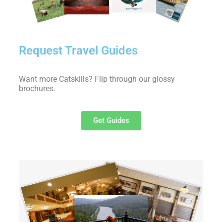
Request Travel Guides
Want more Catskills? Flip through our glossy
brochures.
Get Guides