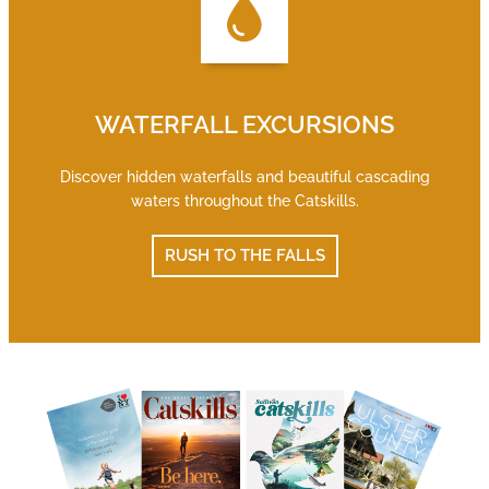
WATERFALL EXCURSIONS
Discover hidden waterfalls and beautiful cascading
waters throughout the Catskills.
RUSH TO THE FALLS