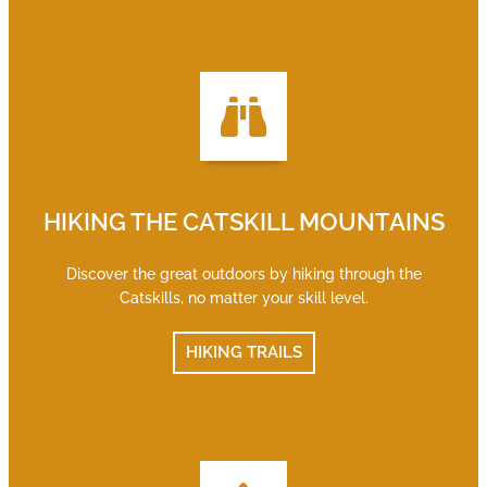
HIKING THE CATSKILL MOUNTAINS
Discover the great outdoors by hiking through the
Catskills, no matter your skill level.
HIKING TRAILS