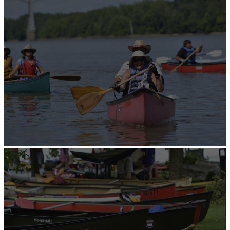
Edit Content
Edit Content
The Catskills
The diverse region of the Catskills in southern New
York is a short drive from the NYC/NJ/CT metro area,
Northeastern Pennsylvania, the Capital Region of NY,
and western Massachusetts and Connecticut.
Click on the map to journey through the four distinct
sub regions of the Catskills and explore all that awaits
you.
Home
Ulster County
Travel Close, Discover More.
Greene County
Sullivan Catskills
Delaware County
Top-10 Catskills Activities