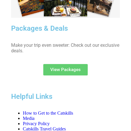
Packages & Deals
Make your trip even sweeter: Check out our exclusive
deals.
View Packages
Helpful Links
How to Get to the Catskills
Media
Privacy Policy
Catskills Travel Guides