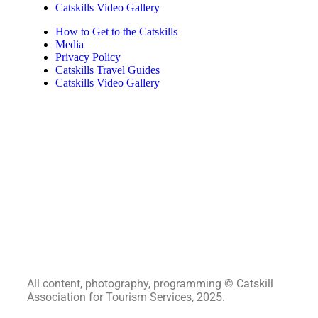
Catskills Video Gallery
How to Get to the Catskills
Media
Privacy Policy
Catskills Travel Guides
Catskills Video Gallery
All content, photography, programming © Catskill
Association for Tourism Services, 2025.