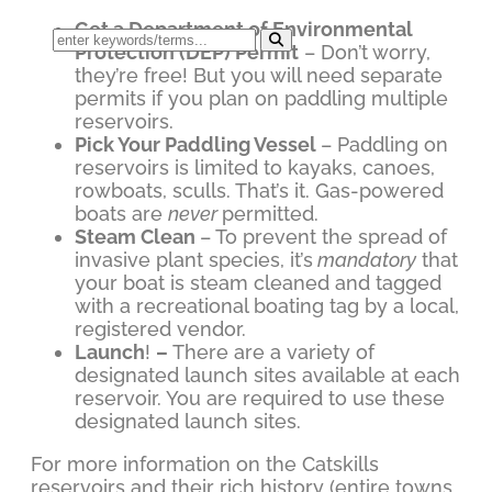
Get a Department of Environmental
Protection (DEP) Permit
– Don’t worry,
they’re free! But you will need separate
permits if you plan on paddling multiple
reservoirs.
Pick Your Paddling Vessel
– Paddling on
reservoirs is limited to kayaks, canoes,
rowboats, sculls. That’s it. Gas-powered
boats are
never
permitted.
Steam Clean
– To prevent the spread of
invasive plant species, it’s
mandatory
that
your boat is steam cleaned and tagged
with a recreational boating tag by a local,
registered vendor.
Launch
!
–
There are a variety of
designated launch sites available at each
reservoir. You are required to use these
designated launch sites.
For more information on the Catskills
reservoirs and their rich history (entire towns