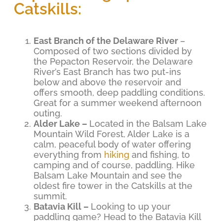
Catskills:
East Branch of the Delaware River
–
Composed of two sections divided by
the Pepacton Reservoir, the Delaware
River’s East Branch has two put-ins
below and above the reservoir and
offers smooth, deep paddling conditions.
Great for a summer weekend afternoon
outing.
Alder Lake –
Located in the Balsam Lake
Mountain Wild Forest, Alder Lake is a
calm, peaceful body of water offering
everything from
hiking
and fishing, to
camping and of course, paddling. Hike
Balsam Lake Mountain and see the
oldest fire tower in the Catskills at the
summit.
Batavia Kill –
Looking to up your
paddling game? Head to the Batavia Kill