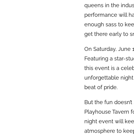
queens in the indu
performance will hav
enough sass to keep
get there early to s
On Saturday, June 1
Featuring a star-st
this event is a cel
unforgettable night
beat of pride.
But the fun doesn’t
Playhouse Tavern fo
night event will ke
atmosphere to keep 