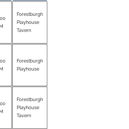
Forestburgh
:00
Playhouse
M
Tavern
:00
Forestburgh
M
Playhouse
Forestburgh
:00
Playhouse
M
Tavern