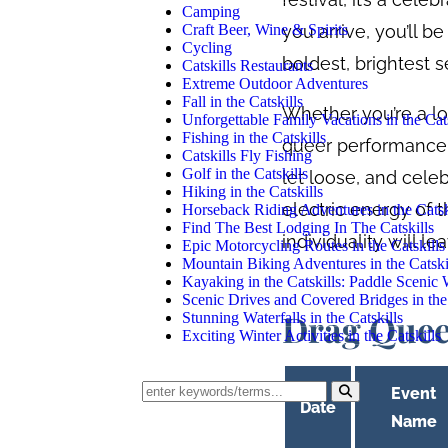
Camping
you arrive, you’ll 
Craft Beer, Wine & Spirits
Cycling
boldest, brightest se
Catskills Restaurants
Extreme Outdoor Adventures
Fall in the Catskills
Whether you’re a lon
Unforgettable Family Vacations in the Cats
Fishing in the Catskills
queer performance, 
Catskills Fly Fishing
Golf in the Catskills
let loose, and cele
Hiking in the Catskills
electric energy of 
Horseback Riding Adventures in the Catsk
Find The Best Lodging In The Catskills
individuality will l
Epic Motorcycling Routes in the Catskills
Mountain Biking Adventures in the Catski
Kayaking in the Catskills: Paddle Scenic
Scenic Drives and Covered Bridges in the 
Drag Quee
Stunning Waterfalls in the Catskills
Exciting Winter Activities in the Catskills
Event
Date
Name