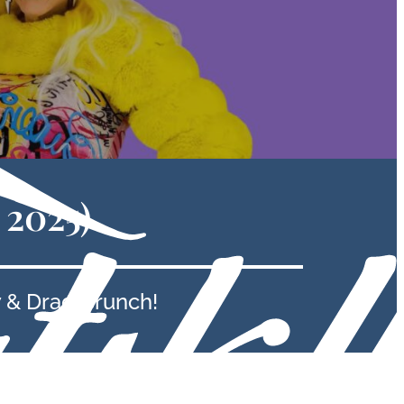
 2025)
 & Drag Brunch!