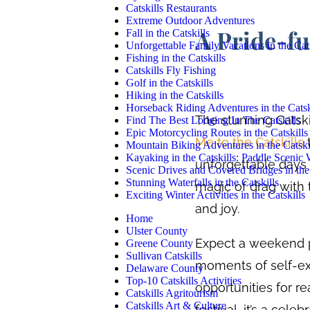
Catskills Restaurants
Extreme Outdoor Adventures
A Pride-fu
Fall in the Catskills
Unforgettable Family Vacations in the Cats
Fishing in the Catskills
Catskills Fly Fishing
Golf in the Catskills
Hiking in the Catskills
Horseback Riding Adventures in the Catsk
The stunning Catski
Find The Best Lodging In The Catskills
Epic Motorcycling Routes in the Catskills
Me to the Catskills
t
Mountain Biking Adventures in the Catski
Kayaking in the Catskills: Paddle Scenic
unforgettable days i
Scenic Drives and Covered Bridges in the 
Stunning Waterfalls in the Catskills
magic of drag with t
Exciting Winter Activities in the Catskills
and joy.
Home
Ulster County
Expect a weekend p
Greene County
Sullivan Catskills
moments of self-ex
Delaware County
Top-10 Catskills Activities
opportunities for re
Catskills Agritourism
Catskills Art & Culture
festival, it’s a cel