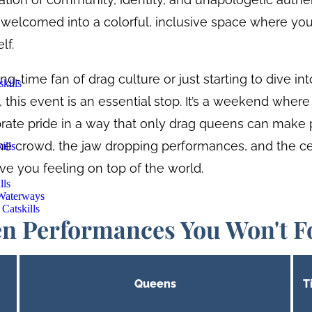
be welcomed into a colorful, inclusive space where you
lf.
g-time fan of drag culture or just starting to dive in
kills
this event is an essential stop. It’s a weekend where
brate pride in a way that only drag queens can make 
the crowd, the jaw dropping performances, and the ce
ills
eave you feeling on top of the world.
lls
 Waterways
Catskills
n Performances You Won't F
Queens
T