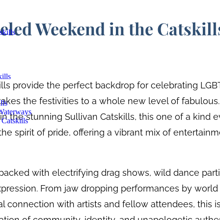
eled Weekend in the Catskill
kills
ills
lls provide the perfect backdrop for celebrating LGB
akes the festivities to a whole new level of fabulous
lls
 Waterways
n the stunning Sullivan Catskills, this one of a kind 
Catskills
he spirit of pride, offering a vibrant mix of entertain
acked with electrifying drag shows, wild dance part
pression. From jaw dropping performances by world 
al connection with artists and fellow attendees, this is
ebration of community, identity, and unapologetic aut