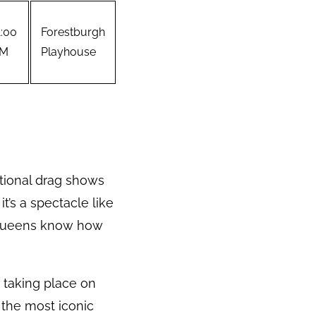
1:00
Forestburgh
M
Playhouse
tional drag shows
t’s a spectacle like
g queens know how
, taking place on
 the most iconic