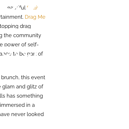
e beautiful
Sullivan
ertainment.
Drag Me
stopping drag
ing the community
he power of self-
hance to be part of
 brunch, this event
glam and glitz of
ills has something
e immersed in a
s have never looked