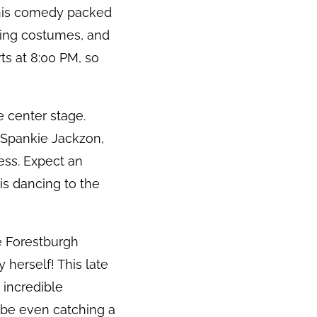
this comedy packed
nning costumes, and
ts at 8:00 PM, so
e center stage.
 Spankie Jackzon,
ess. Expect an
is dancing to the
he Forestburgh
herself! This late
 incredible
ybe even catching a