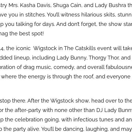
stry Mrs. Kasha Davis, Shuga Cain, and Lady Bushra 
e you in stitches. You’ll witness hilarious skits, stu
 you talking for days. And don’t forget, the show star
nag the best spot!
4, the iconic Wigstock in The Catskills event will tak
udded lineup, including Lady Bunny, Thorgy Thor, and
ebration of drag music, comedy, and overall fabulousn
 where the energy is through the roof, and everyone 
 stop there. After the Wigstock show, head over to t
r the after-party with none other than DJ Lady Bunny 
ep the celebration going, with infectious tunes and an
the party alive. You’ll be dancing, laughing, and ma