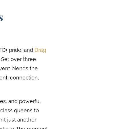
s
TQ+ pride, and
Drag
. Set over three
event blends the
ment, connection,
ies, and powerful
class queens to
n’t just another
henticity. The moment