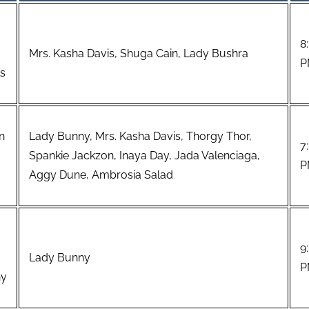
8
Mrs. Kasha Davis, Shuga Cain, Lady Bushra
P
ls
n
Lady Bunny, Mrs. Kasha Davis, Thorgy Thor,
7
Spankie Jackzon, Inaya Day, Jada Valenciaga,
P
Aggy Dune, Ambrosia Salad
9
Lady Bunny
P
ny