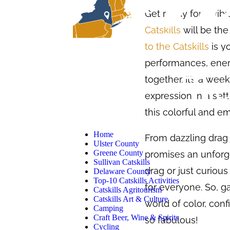
Get ready for a vib
Catskills
will be the
to the Catskills
is y
performances, ener
together. It’s a wee
expression in a sett
this colorful and e
Home
From dazzling drag 
Ulster County
Greene County
promises an unforg
Sullivan Catskills
drag or just curiou
Delaware County
Top-10 Catskills Activities
for everyone. So, g
Catskills Agritourism
Catskills Art & Culture
world of color, conf
Camping
Craft Beer, Wine & Spirits
so fabulous!
Cycling