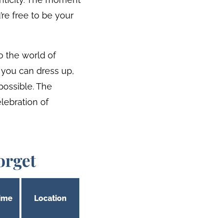
’re free to be your
to the world of
 you can dress up,
possible. The
lebration of
orget
ime
Location