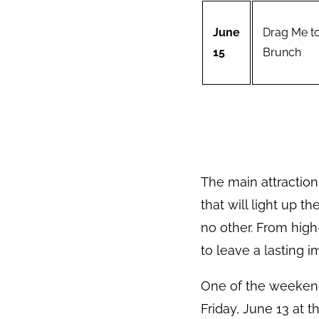
June
Drag Me t
15
Brunch
The main attraction
that will light up t
no other. From hig
to leave a lasting i
One of the weekend
Friday, June 13 at 