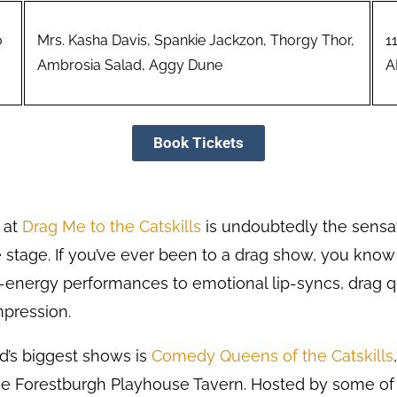
o
Mrs. Kasha Davis, Spankie Jackzon, Thorgy Thor,
1
Ambrosia Salad, Aggy Dune
A
Book Tickets
 at
Drag Me to the Catskills
is undoubtedly the sensa
he stage. If you’ve ever been to a drag show, you know i
h-energy performances to emotional lip-syncs, dra
mpression.
’s biggest shows is
Comedy Queens of the Catskills
the Forestburgh Playhouse Tavern. Hosted by some of