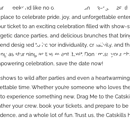
rant weekend like no other! From June 13–15, 2025, th
 place to celebrate pride, joy, and unforgettable ent
our ticket to an exciting celebration filled with show-
getic dance parties, and delicious brunches that br
kend designed to honor individuality, creativity, and t
ing as stunning as the event itself. Don’t miss your c
mpowering celebration, save the date now!
shows to wild after parties and even a heartwarming
ettable time. Whether you’re someone who loves the 
s to experience something new, Drag Me to the Catsk
ather your crew, book your tickets, and prepare to b
idence, and a whole lot of fun. Trust us, the Catskill