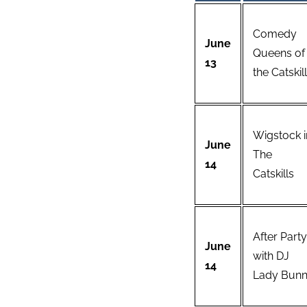
Comedy
June
Queens of
13
the Catskil
Wigstock i
June
The
14
Catskills
After Party
June
with DJ
14
Lady Bun