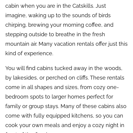
cabin when you are in the Catskills. Just
imagine, waking up to the sounds of birds
chirping, brewing your morning coffee, and
stepping outside to breathe in the fresh
mountain air. Many vacation rentals offer just this
kind of experience.
You will find cabins tucked away in the woods,
by lakesides, or perched on cliffs. These rentals
come in all shapes and sizes, from cozy one-
bedroom spots to larger homes perfect for
family or group stays. Many of these cabins also
come with fully equipped kitchens, so you can
cook your own meals and enjoy a cozy night in