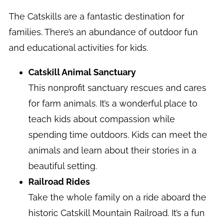
The Catskills are a fantastic destination for
families. There’s an abundance of outdoor fun
and educational activities for kids.
Catskill Animal Sanctuary
This nonprofit sanctuary rescues and cares
for farm animals. It’s a wonderful place to
teach kids about compassion while
spending time outdoors. Kids can meet the
animals and learn about their stories in a
beautiful setting.
Railroad Rides
Take the whole family on a ride aboard the
historic Catskill Mountain Railroad. It’s a fun