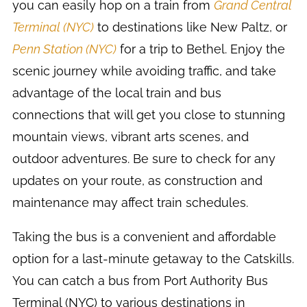
you can easily hop on a train from
Grand Central
Terminal (NYC)
to destinations like New Paltz, or
Penn Station (NYC)
for a trip to Bethel. Enjoy the
scenic journey while avoiding traffic, and take
advantage of the local train and bus
connections that will get you close to stunning
mountain views, vibrant arts scenes, and
outdoor adventures. Be sure to check for any
updates on your route, as construction and
maintenance may affect train schedules.
Taking the bus is a convenient and affordable
option for a last-minute getaway to the Catskills.
You can catch a bus from Port Authority Bus
Terminal (NYC) to various destinations in