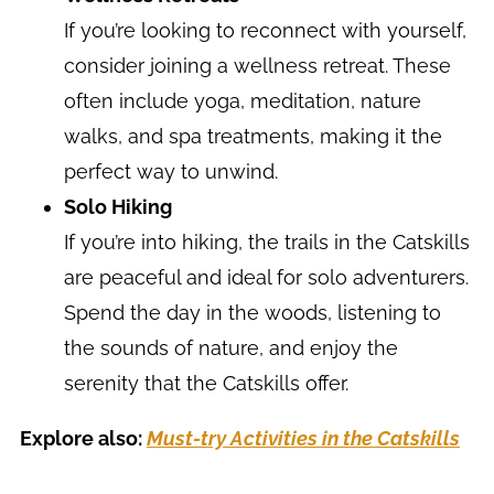
If you’re looking to reconnect with yourself,
consider joining a wellness retreat. These
often include yoga, meditation, nature
walks, and spa treatments, making it the
perfect way to unwind.
Solo Hiking
If you’re into hiking, the trails in the Catskills
are peaceful and ideal for solo adventurers.
Spend the day in the woods, listening to
the sounds of nature, and enjoy the
serenity that the Catskills offer.
Explore also:
Must-try Activities in the Catskills