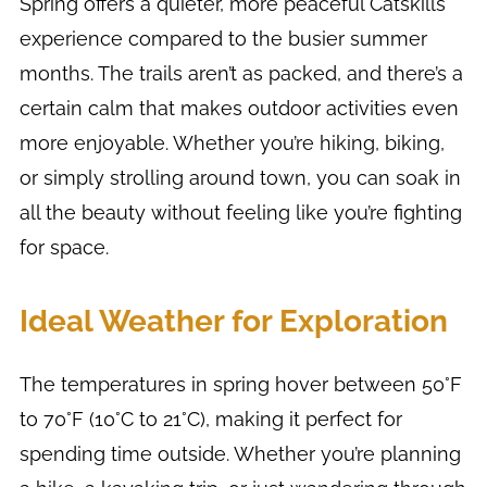
Spring offers a quieter, more peaceful Catskills
experience compared to the busier summer
months. The trails aren’t as packed, and there’s a
certain calm that makes outdoor activities even
more enjoyable. Whether you’re hiking, biking,
or simply strolling around town, you can soak in
all the beauty without feeling like you’re fighting
for space.
Ideal Weather for Exploration
The temperatures in spring hover between 50°F
to 70°F (10°C to 21°C), making it perfect for
spending time outside. Whether you’re planning