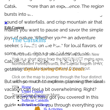
Catskills is more than an experience. The region
bursts into life with lush greenery, the soothing
sound of waterfalls, and crisp mountain air that
Edit Content
Edit Content
makes you want to pause and savor the simple
joys of nature. Whether you’re an adventure
The Catskills
seeker, a foodie on the hunt for local flavors, or
someone craving a peaceful escape, the
The diverse region of the Catskills in southern New
York is a short drive from the NYC/NJ/CT metro area,
Catskills offers the perfect setting for a spring
Northeastern Pennsylvania, the Capital Region of NY,
and western Massachusetts and Connecticut.
getaway.
Explore Spring Offers & Deals
.
Click on the map to journey through the four distinct
But with so much to explore, planning the ideal
sub regions of the Catskills and explore all that awaits
you.
Home
vacation can feel a bit overwhelming. Right?
Ulster County
Travel Close, Discover More.
Greene County
Don’t worry, We have got you covered! In this
Sullivan Catskills
guide, we will walk you through everything you
Delaware County
Top-10 Catskills Activities