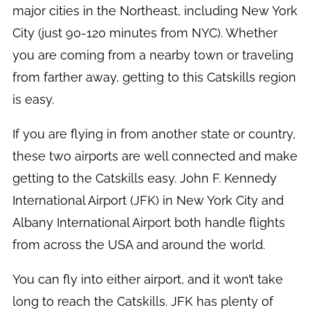
major cities in the Northeast, including New York
City (just 90-120 minutes from NYC). Whether
you are coming from a nearby town or traveling
from farther away, getting to this Catskills region
is easy.
If you are flying in from another state or country,
these two airports are well connected and make
getting to the Catskills easy. John F. Kennedy
International Airport (JFK) in New York City and
Albany International Airport both handle flights
from across the USA and around the world.
You can fly into either airport, and it won’t take
long to reach the Catskills. JFK has plenty of