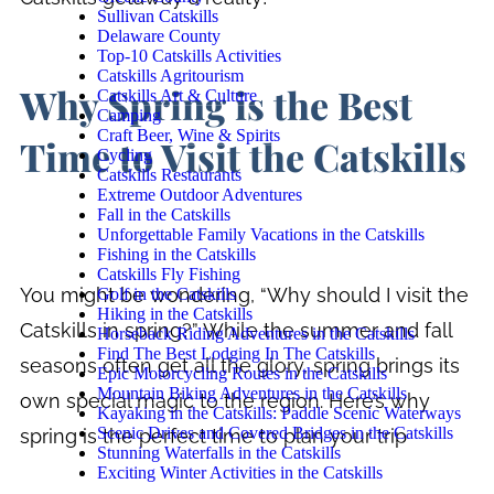
Sullivan Catskills
Delaware County
Top-10 Catskills Activities
Catskills Agritourism
Why Spring is the Best
Catskills Art & Culture
Camping
Craft Beer, Wine & Spirits
Time to Visit the Catskills
Cycling
Catskills Restaurants
Extreme Outdoor Adventures
Fall in the Catskills
Unforgettable Family Vacations in the Catskills
Fishing in the Catskills
Catskills Fly Fishing
You might be wondering, “Why should I visit the
Golf in the Catskills
Hiking in the Catskills
Catskills in spring?” While the summer and fall
Horseback Riding Adventures in the Catskills
Find The Best Lodging In The Catskills
seasons often get all the glory, spring brings its
Epic Motorcycling Routes in the Catskills
Mountain Biking Adventures in the Catskills
own special magic to the region. Here’s why
Kayaking in the Catskills: Paddle Scenic Waterways
Scenic Drives and Covered Bridges in the Catskills
spring is the perfect time to plan your trip
Stunning Waterfalls in the Catskills
Exciting Winter Activities in the Catskills