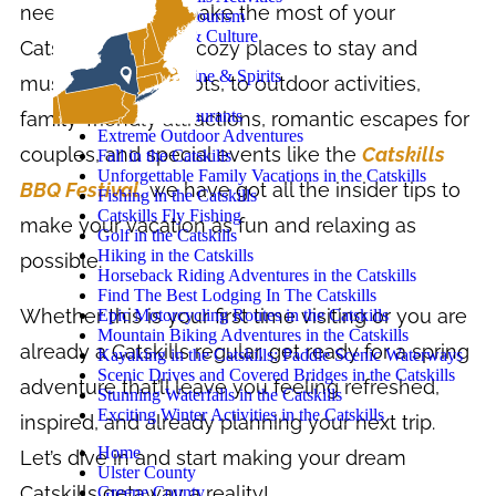
need to know to make the most of your
Catskills Agritourism
Catskills Art & Culture
Catskills trip. From cozy places to stay and
Camping
Craft Beer, Wine & Spirits
must-try dining spots, to outdoor activities,
Cycling
Catskills Restaurants
family-friendly attractions, romantic escapes for
Extreme Outdoor Adventures
couples, and special events like the
Catskills
Fall in the Catskills
Unforgettable Family Vacations in the Catskills
BBQ Festival
, we have got all the insider tips to
Fishing in the Catskills
Catskills Fly Fishing
make your vacation as fun and relaxing as
Golf in the Catskills
Hiking in the Catskills
possible.
Horseback Riding Adventures in the Catskills
Find The Best Lodging In The Catskills
Whether this is your first time visiting or you are
Epic Motorcycling Routes in the Catskills
Mountain Biking Adventures in the Catskills
already a Catskills regular, get ready for a spring
Kayaking in the Catskills: Paddle Scenic Waterways
Scenic Drives and Covered Bridges in the Catskills
adventure that’ll leave you feeling refreshed,
Stunning Waterfalls in the Catskills
Exciting Winter Activities in the Catskills
inspired, and already planning your next trip.
Home
Let’s dive in and start making your dream
Ulster County
Catskills getaway a reality!
Greene County