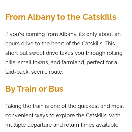
From Albany to the Catskills
If you’re coming from Albany, it’s only about an
hour’s drive to the heart of the Catskills. This
short but sweet drive takes you through rolling
hills, small towns, and farmland, perfect for a
laid-back, scenic route.
By Train or Bus
Taking the train is one of the quickest and most
convenient ways to explore the Catskills. With
multiple departure and return times available,