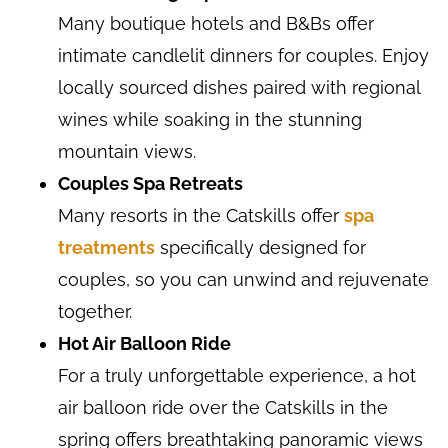
Many boutique hotels and B&Bs offer
intimate candlelit dinners for couples. Enjoy
locally sourced dishes paired with regional
wines while soaking in the stunning
mountain views.
Couples Spa Retreats
Many resorts in the Catskills offer
spa
treatments
specifically designed for
couples, so you can unwind and rejuvenate
together.
Hot Air Balloon Ride
For a truly unforgettable experience, a hot
air balloon ride over the Catskills in the
spring offers breathtaking panoramic views