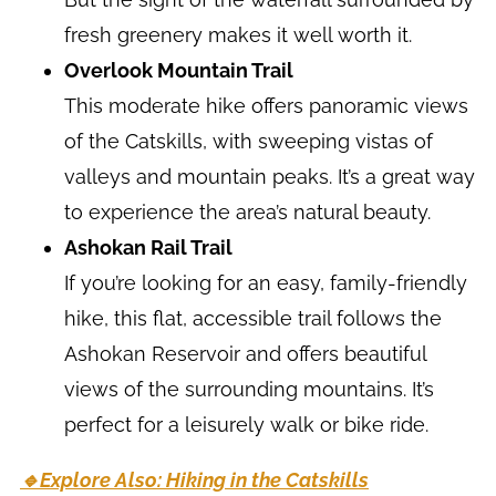
fresh greenery makes it well worth it.
Overlook Mountain Trail
This moderate hike offers panoramic views
of the Catskills, with sweeping vistas of
valleys and mountain peaks. It’s a great way
to experience the area’s natural beauty.
Ashokan Rail Trail
If you’re looking for an easy, family-friendly
hike, this flat, accessible trail follows the
Ashokan Reservoir and offers beautiful
views of the surrounding mountains. It’s
perfect for a leisurely walk or bike ride.
🔹Explore Also: Hiking in the Catskills