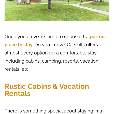
Once you arrive, it’s time to choose the
perfect
place to stay
. Do you know? Catskills offers
almost every option for a comfortable stay,
including cabins, camping, resorts, vacation
rentals, etc.
Rustic Cabins & Vacation
Rentals
There is something special about staying in a