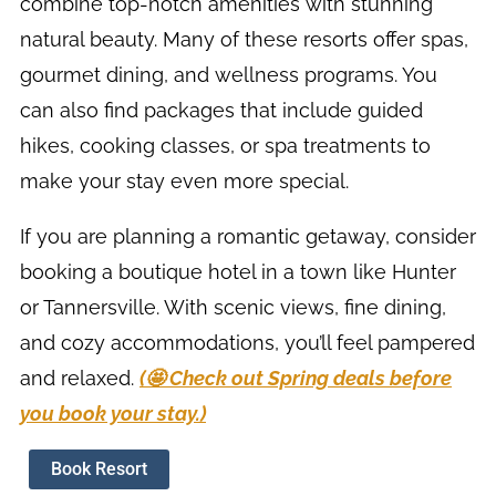
combine top-notch amenities with stunning
natural beauty. Many of these resorts offer spas,
gourmet dining, and wellness programs. You
can also find packages that include guided
hikes, cooking classes, or spa treatments to
make your stay even more special.
If you are planning a romantic getaway, consider
booking a boutique hotel in a town like Hunter
or Tannersville. With scenic views, fine dining,
and cozy accommodations, you’ll feel pampered
and relaxed.
(🤩 Check out Spring deals before
you book your stay.)
Book Resort