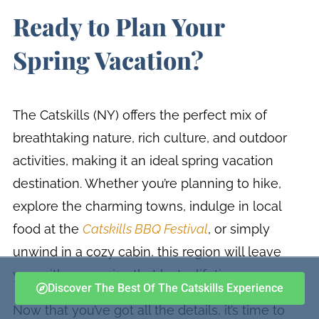
Ready to Plan Your
Spring Vacation?
The Catskills (NY) offers the perfect mix of
breathtaking nature, rich culture, and outdoor
activities, making it an ideal spring vacation
destination. Whether you’re planning to hike,
explore the charming towns, indulge in local
food at the
Catskills BBQ Festival
, or simply
unwind in a cozy cabin, this region will leave
you with memories that last a lifetime.
Discover The Best Of The Catskills Experience
Now that you’ve got all the details, it’s time to