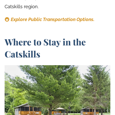
Catskills region.
🚇
Explore Public Transportation Options.
Where to Stay in the
Catskills