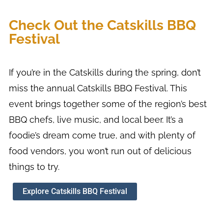
Check Out the Catskills BBQ
Festival
If you’re in the Catskills during the spring, don’t
miss the annual Catskills BBQ Festival. This
event brings together some of the region’s best
BBQ chefs, live music, and local beer. It’s a
foodie’s dream come true, and with plenty of
food vendors, you won’t run out of delicious
things to try.
Explore Catskills BBQ Festival