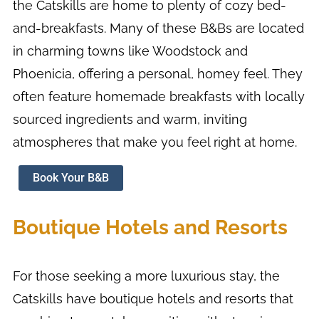
the Catskills are home to plenty of cozy bed-
and-breakfasts. Many of these B&Bs are located
in charming towns like Woodstock and
Phoenicia, offering a personal, homey feel. They
often feature homemade breakfasts with locally
sourced ingredients and warm, inviting
atmospheres that make you feel right at home.
Book Your B&B
Boutique Hotels and Resorts
For those seeking a more luxurious stay, the
Catskills have boutique hotels and resorts that