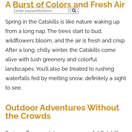
A Burst of Colors and Fresh Air
Spring in the Catskills is like nature waking up
from a long nap. The trees start to bud,
wildflowers bloom, and the air is fresh and crisp.
After a long, chilly winter, the Catskills come
alive with lush greenery and colorful
landscapes. You’ll also be treated to rushing
waterfalls fed by melting snow, definitely a sight
to see.
Outdoor Adventures Without
the Crowds