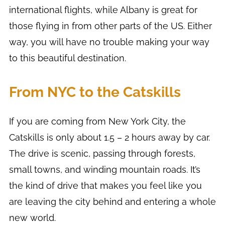
international flights, while Albany is great for
those flying in from other parts of the US. Either
way, you will have no trouble making your way
to this beautiful destination.
From NYC to the Catskills
If you are coming from New York City, the
Catskills is only about 1.5 – 2 hours away by car.
The drive is scenic, passing through forests,
small towns, and winding mountain roads. It’s
the kind of drive that makes you feel like you
are leaving the city behind and entering a whole
new world.