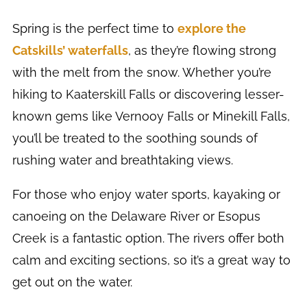
Spring is the perfect time to
explore the
Catskills’ waterfalls
, as they’re flowing strong
with the melt from the snow. Whether you’re
hiking to Kaaterskill Falls or discovering lesser-
known gems like Vernooy Falls or Minekill Falls,
you’ll be treated to the soothing sounds of
rushing water and breathtaking views.
For those who enjoy water sports, kayaking or
canoeing on the Delaware River or Esopus
Creek is a fantastic option. The rivers offer both
calm and exciting sections, so it’s a great way to
get out on the water.