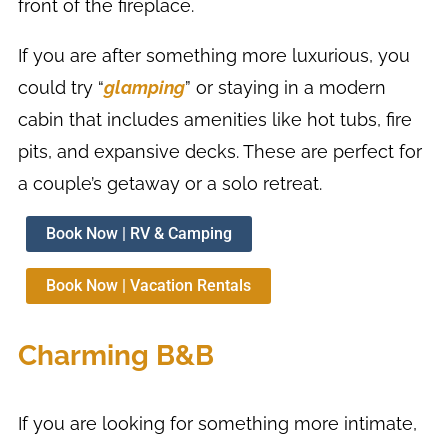
front of the fireplace.
If you are after something more luxurious, you
could try “
glamping
” or staying in a modern
cabin that includes amenities like hot tubs, fire
pits, and expansive decks. These are perfect for
a couple’s getaway or a solo retreat.
Book Now | RV & Camping
Book Now | Vacation Rentals
Charming B&B
If you are looking for something more intimate,