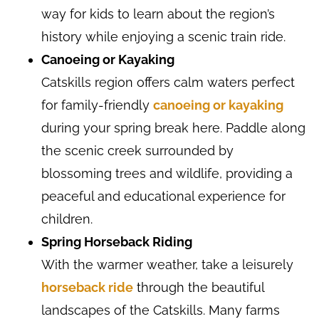
way for kids to learn about the region’s
history while enjoying a scenic train ride.
Canoeing or Kayaking
Catskills region offers calm waters perfect
for family-friendly
canoeing or kayaking
during your spring break here. Paddle along
the scenic creek surrounded by
blossoming trees and wildlife, providing a
peaceful and educational experience for
children.
Spring Horseback Riding
With the warmer weather, take a leisurely
horseback ride
through the beautiful
landscapes of the Catskills. Many farms