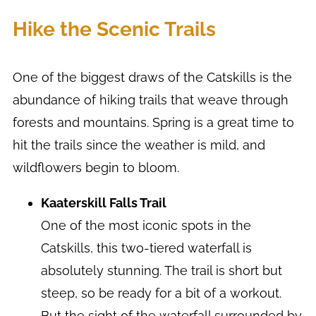
Hike the Scenic Trails
One of the biggest draws of the Catskills is the
abundance of hiking trails that weave through
forests and mountains. Spring is a great time to
hit the trails since the weather is mild, and
wildflowers begin to bloom.
Kaaterskill Falls Trail
One of the most iconic spots in the
Catskills, this two-tiered waterfall is
absolutely stunning. The trail is short but
steep, so be ready for a bit of a workout.
But the sight of the waterfall surrounded by