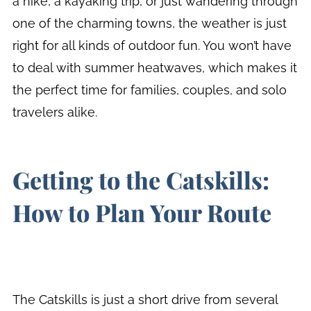
a hike, a kayaking trip, or just wandering through
one of the charming towns, the weather is just
right for all kinds of outdoor fun. You won’t have
to deal with summer heatwaves, which makes it
the perfect time for families, couples, and solo
travelers alike.
Getting to the Catskills:
How to Plan Your Route
The Catskills is just a short drive from several