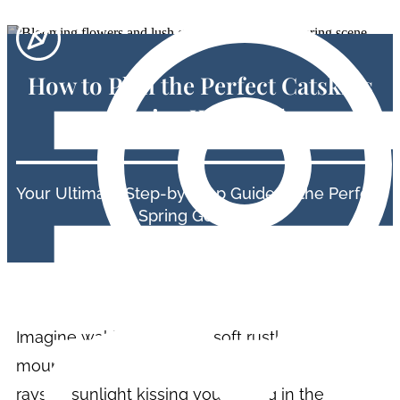
How to Plan the Perfect Catskills
Spring Weekend
Your Ultimate Step-by-step Guide to the Perfect
Spring Getaway.
Imagine waking up to the soft rustle of leaves, a
mountain breeze brushing past, and the first
rays of sunlight kissing you. Spring in the