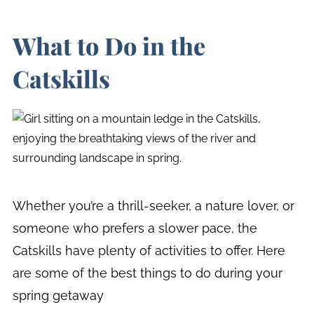
What to Do in the
Catskills
Whether you’re a thrill-seeker, a nature lover, or
someone who prefers a slower pace, the
Catskills have plenty of activities to offer. Here
are some of the best things to do during your
spring getaway