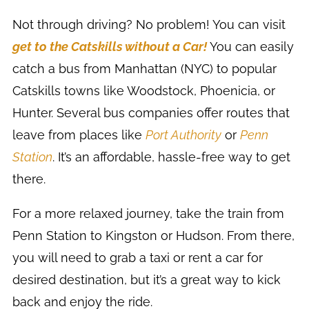
Not through driving? No problem! You can visit
get to the Catskills without a Car!
You can easily
catch a bus from Manhattan (NYC) to popular
Catskills towns like Woodstock, Phoenicia, or
Hunter. Several bus companies offer routes that
leave from places like
Port Authority
or
Penn
Station
. It’s an affordable, hassle-free way to get
there.
For a more relaxed journey, take the train from
Penn Station to Kingston or Hudson. From there,
you will need to grab a taxi or rent a car for
desired destination, but it’s a great way to kick
back and enjoy the ride.