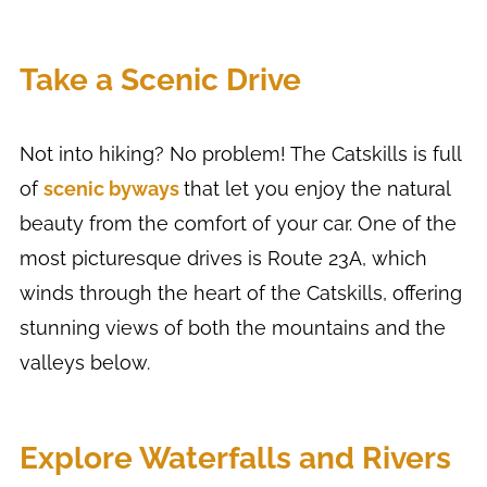
Take a Scenic Drive
Not into hiking? No problem! The Catskills is full
of
scenic byways
that let you enjoy the natural
beauty from the comfort of your car. One of the
most picturesque drives is Route 23A, which
winds through the heart of the Catskills, offering
stunning views of both the mountains and the
valleys below.
Explore Waterfalls and Rivers