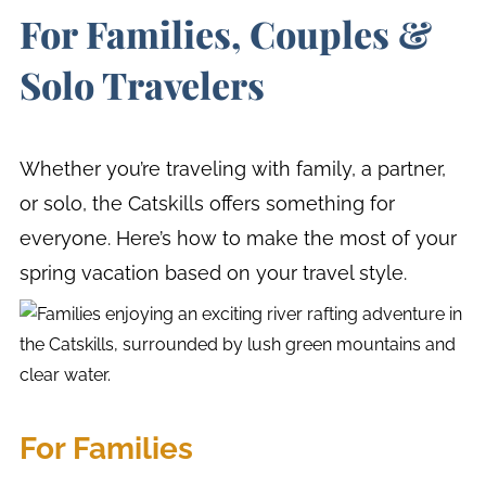
For Families, Couples &
Solo Travelers
Whether you’re traveling with family, a partner,
or solo, the Catskills offers something for
everyone. Here’s how to make the most of your
spring vacation based on your travel style.
For Families