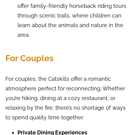
offer family-friendly horseback riding tours
through scenic trails, where children can
learn about the animals and nature in the
area.
For Couples
For couples, the Catskills offer a romantic
atmosphere perfect for reconnecting. Whether
you’re hiking, dining at a cozy restaurant, or
relaxing by the fire, there’s no shortage of ways
to spend quality time together.
Private Dining Experiences