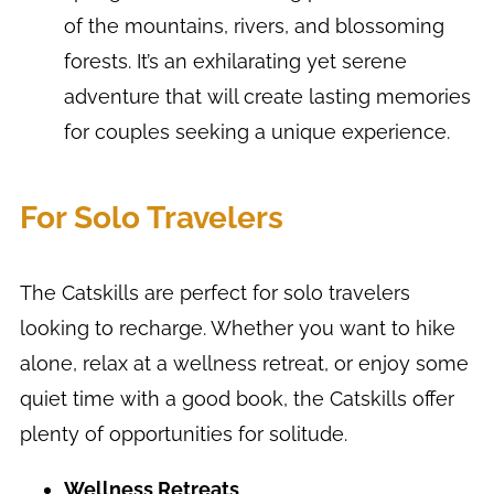
of the mountains, rivers, and blossoming
forests. It’s an exhilarating yet serene
adventure that will create lasting memories
for couples seeking a unique experience.
For Solo Travelers
The Catskills are perfect for solo travelers
looking to recharge. Whether you want to hike
alone, relax at a wellness retreat, or enjoy some
quiet time with a good book, the Catskills offer
plenty of opportunities for solitude.
Wellness Retreats