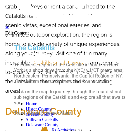
Grab your keys or rent a car and head to the
Catskills for an unforgettable road trip! With
scenic vistas, exceptional eateries, and
Edit Content
Edit Content
unlimited outdoor exploration, the region is
home to a wide variety of unique experiences.
The Catskills
Along your journey, visit one of the many
incredible
Catskills small towns
. From county-
The diverse region of the Catskills in southern New
York is a short drive from the NYC/NJ/CT metro area,
to-county, discover some of the best spots in
Northeastern Pennsylvania, the Capital Region of NY,
the Catskills—then explore the surrounding
and western Massachusetts and Connecticut.
areas!
Click on the map to journey through the four distinct
sub regions of the Catskills and explore all that awaits
you.
Home
Delaware County
Ulster County
Travel Close, Discover More.
Greene County
Sullivan Catskills
Delaware County
Top-10 Catskills Activities