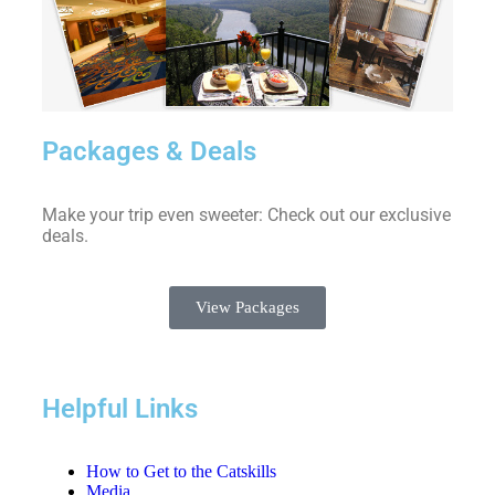
Packages & Deals
Make your trip even sweeter: Check out our exclusive
deals.
View Packages
Helpful Links
How to Get to the Catskills
Media