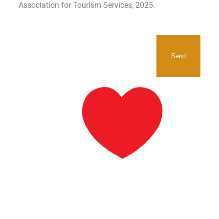
Association for Tourism Services, 2025.
SIGNUP TO RECEIVE OUR
NEWSLETTER.