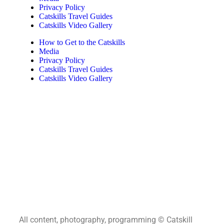
Privacy Policy
Catskills Travel Guides
Catskills Video Gallery
How to Get to the Catskills
Media
Privacy Policy
Catskills Travel Guides
Catskills Video Gallery
All content, photography, programming © Catskill