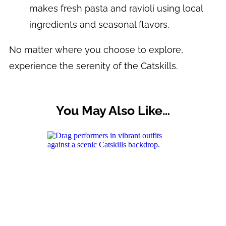
makes fresh pasta and ravioli using local
ingredients and seasonal flavors.
No matter where you choose to explore,
experience the serenity of the Catskills.
You May Also Like…