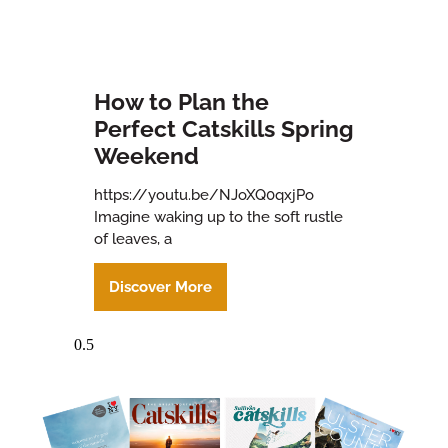
How to Plan the
Perfect Catskills Spring
Weekend
https://youtu.be/NJoXQ0qxjPo
Imagine waking up to the soft rustle
of leaves, a
Discover More