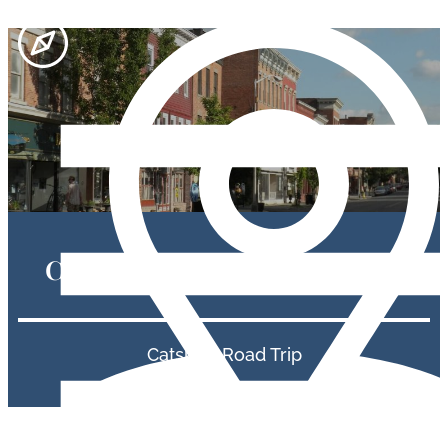
Catskills Road Trip Itineraries
Catskills Road Trip