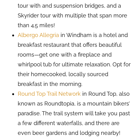
tour with and suspension bridges, and a
Skyrider tour with multiple that span more
than 4.5 miles!
Albergo Allegria
in Windham is a hotel and
breakfast restaurant that offers beautiful
rooms—get one with a fireplace and
whirlpool tub for ultimate relaxation. Opt for
their homecooked, locally sourced
breakfast in the morning.
Round Top Trail Network
in Round Top, also
known as Roundtopia, is a mountain bikers’
paradise. The trail system will take you past
a few different waterfalls, and there are
even beer gardens and lodging nearby!