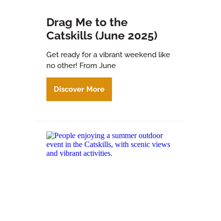
Drag Me to the
Catskills (June 2025)
Get ready for a vibrant weekend like
no other! From June
Discover More