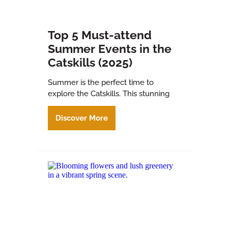
Top 5 Must-attend
Summer Events in the
Catskills (2025)
Summer is the perfect time to
explore the Catskills. This stunning
Discover More