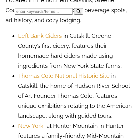
Located in the northern Catskills, Greene
County features relaxed craft beverage spots,
art history, and cozy lodging.
Left Bank Ciders
in Catskill, Greene
County’s first cidery, features their
homemade hard ciders made using
ingredients from New York State farms.
Thomas Cole National Historic Site
in
Catskill, the home of Hudson River School
of Art Founder Thomas Cole, features
unique exhibitions relating to the American
landscape, along with guided tours.
New York
at Hunter Mountain in Hunter
features a family-friendly Mid-Mountain