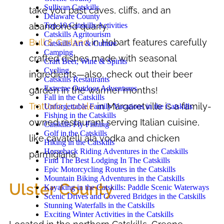
Sullivan Catskills
take you past caves, cliffs, and an
Delaware County
Top-10 Catskills Activities
abandoned quarry.
Catskills Agritourism
Bull & Garland
in Hobart features carefully
Catskills Art & Culture
Camping
crafted dishes made with seasonal
Craft Beer, Wine & Spirits
Cycling
ingredients—also, check out their beer
Catskills Restaurants
Extreme Outdoor Adventures
garden in the warmer months!
Fall in the Catskills
Trattoria Locale
in Margaretville is a family-
Unforgettable Family Vacations in the Catskills
Fishing in the Catskills
owned restaurant serving Italian cuisine,
Catskills Fly Fishing
Golf in the Catskills
like cavatelli ala vodka and chicken
Hiking in the Catskills
Horseback Riding Adventures in the Catskills
parmigiana.
Find The Best Lodging In The Catskills
Epic Motorcycling Routes in the Catskills
Mountain Biking Adventures in the Catskills
Ulster County
Kayaking in the Catskills: Paddle Scenic Waterways
Scenic Drives and Covered Bridges in the Catskills
Stunning Waterfalls in the Catskills
Exciting Winter Activities in the Catskills