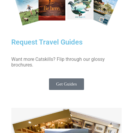
Request Travel Guides
Want more Catskills? Flip through our glossy
brochures.
Get Guides