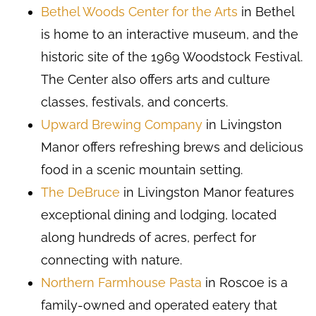
Bethel Woods Center for the Arts
in Bethel
is home to an interactive museum, and the
historic site of the 1969 Woodstock Festival.
The Center also offers arts and culture
classes, festivals, and concerts.
Upward Brewing Company
in Livingston
Manor offers refreshing brews and delicious
food in a scenic mountain setting.
The DeBruce
in Livingston Manor features
exceptional dining and lodging, located
along hundreds of acres, perfect for
connecting with nature.
Northern Farmhouse Pasta
in Roscoe is a
family-owned and operated eatery that