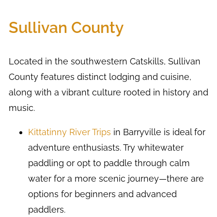
Sullivan County
Located in the southwestern Catskills, Sullivan
County features distinct lodging and cuisine,
along with a vibrant culture rooted in history and
music.
Kittatinny River Trips
in Barryville is ideal for
adventure enthusiasts. Try whitewater
paddling or opt to paddle through calm
water for a more scenic journey—there are
options for beginners and advanced
paddlers.