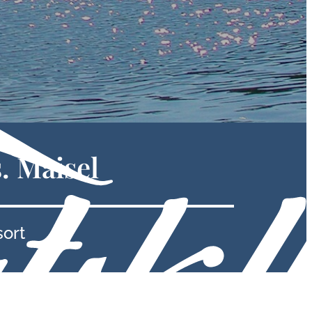
. Maisel
sort