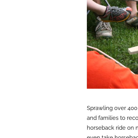
Sprawling over 400 
and families to rec
horseback ride on mi
even take horseback 