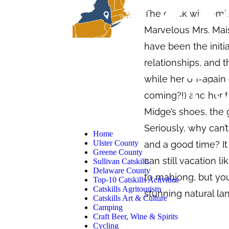
The quick wit, femi
Marvelous Mrs. Mais
have been the initi
relationships, and t
while her on-again 
coming?!) and her f
Midge’s shoes, the g
Seriously, why can’
Home
Ulster County
and a good time? It
Greene County
can still vacation l
Sullivan Catskills
Delaware County
to mahjong, but yo
Top-10 Catskills Activities
Catskills Agritourism
stunning natural lan
Catskills Art & Culture
Camping
Craft Beer, Wine & Spirits
Cycling