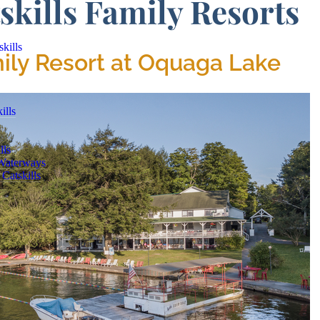
skills Family Resorts
kills
mily Resort at Oquaga Lake
ills
lls
 Waterways
Catskills