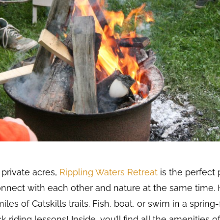
private acres,
Rippling Waters Retreat
is the perfect 
onnect with each other and nature at the same time. H
les of Catskills trails. Fish, boat, or swim in a spring
riding lessons! Inside, you’ll find all the amenities o