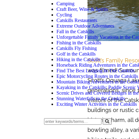
Camping
Craft Beer, Wine & Spirits
Cycling
Catskills Restaurants
Extreme Outdoor Adventures
Fall in the Catskills
Unforgettable Family Vacations in the Cats
Fishing in the Catskills
Catskills Fly Fishing
Golf in the Catskills
Hiking in the Catskills
Scott’s Family Reso
Horseback Riding Adventures in the Catsk
was filmed! Surroun
Find The Best Lodging In The Catskills
Epic Motorcycling Routes in the Catskills
Scott’s Oquaga Lake
Mountain Biking Adventures in the Catski
Kayaking in the Catskills: Paddle Scenic
generations, since 
Scenic Drives and Covered Bridges in the 
Stunning Waterfalls in the Catskills
visitors of the Cats
Exciting Winter Activities in the Catskills
buildings or rustic
historic charm, all 
bowling alley, a va