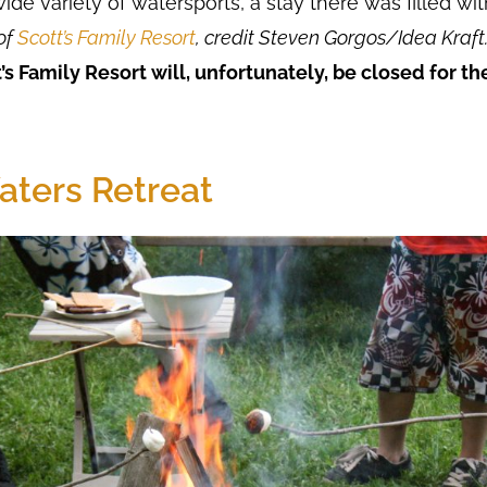
 wide variety of watersports, a stay there was filled w
of
Scott’s Family Resort
, credit Steven Gorgos/Idea Kraft
’s Family Resort will, unfortunately, be closed for t
aters Retreat