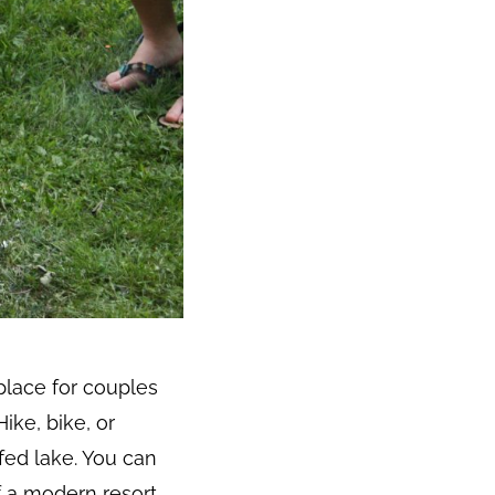
place for couples
ike, bike, or
-fed lake. You can
f a modern resort,