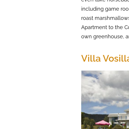
including game room
roast marshmallows
Apartment to the C
own greenhouse, an
Villa Vosil