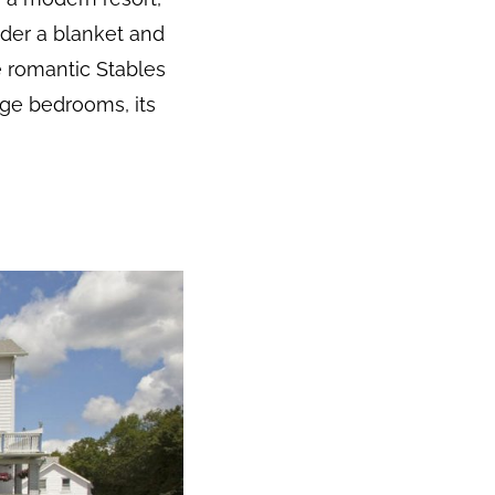
nder a blanket and
 romantic Stables
ge bedrooms, its