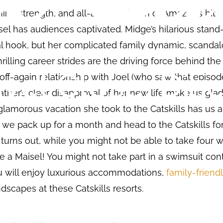
nine strength, and all-around charm of Amazon’s hit 
el has audiences captivated. Midge’s hilarious stan
al hook, but her complicated family dynamic, scanda
hrilling career strides are the driving force behind the
off-again relationship with Joel (who saw that episo
ather’s clear disapproval of her new life make us glad
lamorous vacation she took to the Catskills has us all
t we pack up for a month and head to the Catskills fo
 turns out, while you might not be able to take four 
ike a Maisel! You might not take part in a swimsuit con
u will enjoy luxurious accommodations,
family-friendl
dscapes at these Catskills resorts.