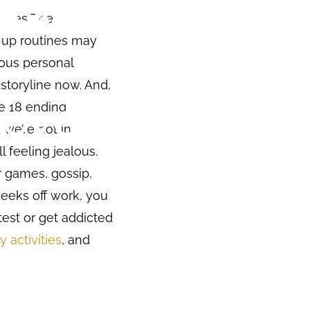
series The
d-up routines may
lous personal
 storyline now. And,
de 18 ending
 we’re not in
 feeling jealous.
r games, gossip,
weeks off work, you
test or get addicted
y activities
, and