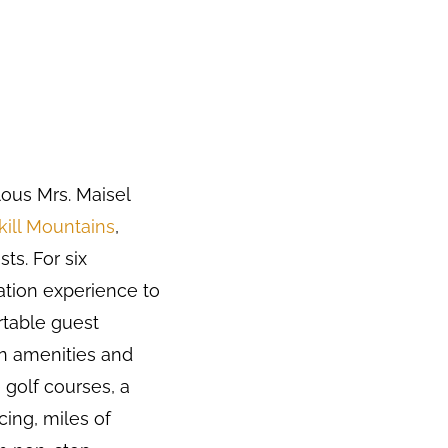
ous Mrs. Maisel
kill Mountains
,
ts. For six
ation experience to
ortable guest
rn amenities and
 golf courses, a
cing, miles of