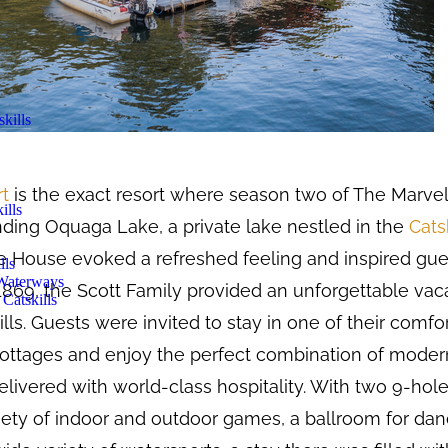
kills
rt
is the exact resort where season two of The Marvel
ills
ding Oquaga Lake, a private lake nestled in the
Cats
 House evoked a refreshed feeling and inspired gues
lls
 Waterways
1869, the Scott Family provided an unforgettable vac
Catskills
kills. Guests were invited to stay in one of their comf
 cottages and enjoy the perfect combination of mode
delivered with world-class hospitality. With two 9-hole
riety of indoor and outdoor games, a ballroom for dan