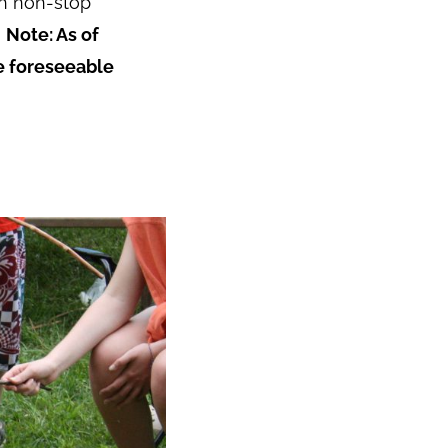
ith non-stop
.
Note: As of
he foreseeable