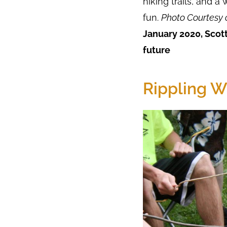
hiking trails, and a
fun.
Photo Courtesy 
January 2020, Scott
future
Rippling W