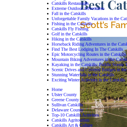
Best Cat
Catskills Restaurants
Extreme Outdoor Adventures
Fall in the Catskills
Unforgettable Family Vacations in the Cats
Scott’s Fa
Fishing in the Catskills
Catskills Fly Fishing
Golf in the Catskills
Hiking in the Catskills
Horseback Riding Adventures in the Catsk
Find The Best Lodging In The Catskills
Epic Motorcycling Routes in the Catskills
Mountain Biking Adventures in the Catski
Kayaking in the Catskills: Paddle Scenic
Scenic Drives and Covered Bridges in the 
Stunning Waterfalls in the Catskills
Exciting Winter Activities in the Catskills
Home
Ulster County
Greene County
Sullivan Catskills
Delaware County
Top-10 Catskills Activities
Catskills Agritourism
Catskills Art & Culture