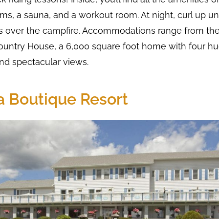
s, a sauna, and a workout room. At night, curl up u
 over the campfire. Accommodations range from the
ountry House, a 6,000 square foot home with four hu
d spectacular views.
la Boutique Resort